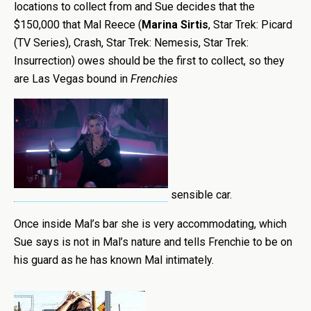
locations to collect from and Sue decides that the
$150,000 that Mal Reece (
Marina Sirtis
, Star Trek: Picard
(TV Series), Crash, Star Trek: Nemesis, Star Trek:
Insurrection) owes should be the first to collect, so they
are Las Vegas bound in
Frenchies
sensible car.
Once inside Mal’s bar she is very accommodating, which
Sue says is not in Mal’s nature and tells Frenchie to be on
his guard as he has known Mal intimately.