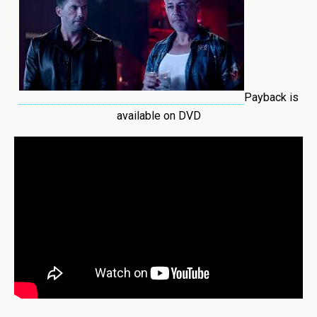
Payback is
available on DVD