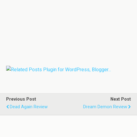
Previous Post
Next Post
Dead Again Review
Dream Demon Review