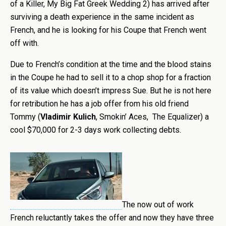
of a Killer, My Big Fat Greek Wedding 2) has arrived after
surviving a death experience in the same incident as
French, and he is looking for his Coupe that French went
off with.
Due to French’s condition at the time and the blood stains
in the Coupe he had to sell it to a chop shop for a fraction
of its value which doesn’t impress Sue. But he is not here
for retribution he has a job offer from his old friend
Tommy (
Vladimir Kulich
, Smokin’ Aces, The Equalizer) a
cool $70,000 for 2-3 days work collecting debts.
The now out of work
French reluctantly takes the offer and now they have three