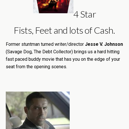
4 Star
Fists, Feet and lots of Cash.
Former stuntman turned writer/director
Jesse V. Johnson
(Savage Dog, The Debt Collector) brings us a hard hitting
fast paced buddy movie that has you on the edge of your
seat from the opening scenes.