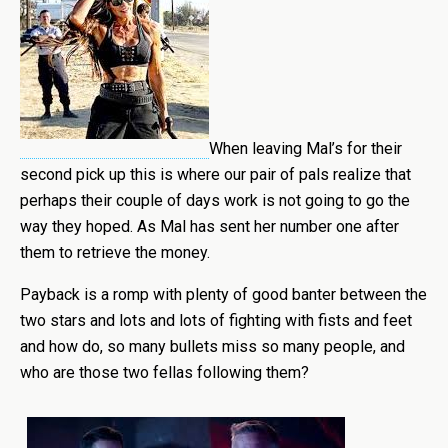
When leaving Mal’s for their
second pick up this is where our pair of pals realize that
perhaps their couple of days work is not going to go the
way they hoped. As Mal has sent her number one after
them to retrieve the money.
Payback is a romp with plenty of good banter between the
two stars and lots and lots of fighting with fists and feet
and how do, so many bullets miss so many people, and
who are those two fellas following them?