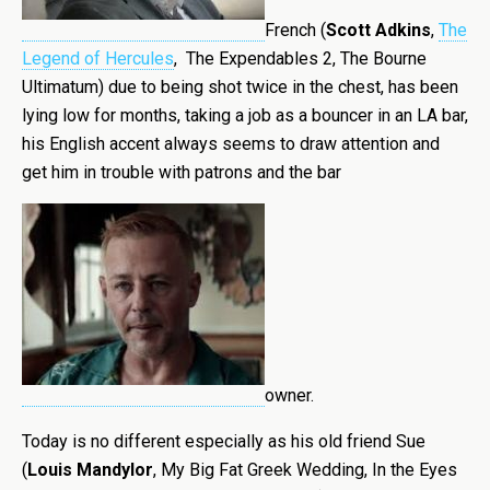
French (
Scott Adkins
,
The
Legend of Hercules
, The Expendables 2, The Bourne
Ultimatum) due to being shot twice in the chest, has been
lying low for months, taking a job as a bouncer in an LA bar,
his English accent always seems to draw attention and
get him in trouble with patrons and the bar
owner.
Today is no different especially as his old friend Sue
(
Louis Mandylor
, My Big Fat Greek Wedding, In the Eyes