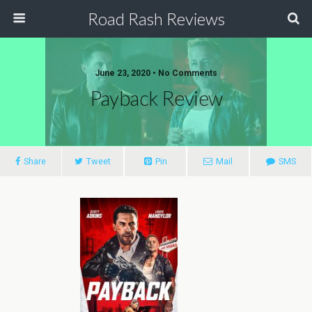
Road Rash Reviews
June 23, 2020 •
No Comments
Payback Review
Share
Tweet
Pin
Mail
SMS