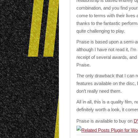
relationship is based entirely 
combination, and you find your
come to terms with their lives 
thanks to the fantastic perfor
quite challenging to play.
Praise is based upon a semi-a
although I have not read it, I’m
receipt of several awards, and 
Praise.
The only drawback that I can rea
features available on the disc,
don’t really need them.
All in all, this is a quality film, 
definitely worth a look, it co
Praise is available to buy on
D