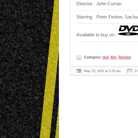
Director
John Curran
Starring
Peter Fenton, Sacha 
Available to buy on :
Category:
dvd
,
film
,
Review
May 23, 2011 at 3:25 pm
0