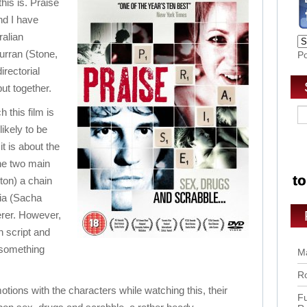
this is. Praise
and I have
ralian
urran (Stone,
P
irectorial
put together.
 this film is
ikely to be
it is about the
he two main
ton) a chain
ia (Sacha
erer. However,
en script and
o something
Ma
Ro
tions with the characters while watching this, their
Fu