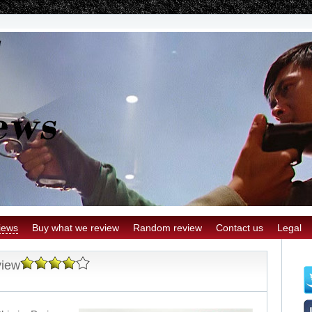
iews
Buy what we review
Random review
Contact us
Legal
view