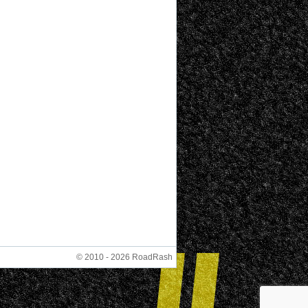
© 2010 - 2026 RoadRash