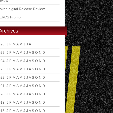
eview
ken digital Release Review
ERCS Promo
Archives
026
:
J
F
M
A
M
J
J
A
S
O
N
D
025
:
J
F
M
A
M
J
J
A
S
O
N
D
024
:
J
F
M
A
M
J
J
A
S
O
N
D
023
:
J
F
M
A
M
J
J
A
S
O
N
D
022
:
J
F
M
A
M
J
J
A
S
O
N
D
021
:
J
F
M
A
M
J
J
A
S
O
N
D
020
:
J
F
M
A
M
J
J
A
S
O
N
D
019
:
J
F
M
A
M
J
J
A
S
O
N
D
018
:
J
F
M
A
M
J
J
A
S
O
N
D