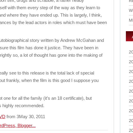
upon sex, drugs and scrabble, a rather heady
R
self with them every step of the way as they learn to
Wo
and where they have ended up. This is largely, I think,
M
mances by the lead actors in roles which must have been
utobiographical story written by Andrew McGahan and
 sure this film has done it justice. They have been in
2
rightly so, a lot of thought has gone into the making of
2
2
lly see to this release is the total lack of special
 but frankly, when the film is this good I suppose you
2
2
not one for all the family (it’s an 18 certificate), but
2
mes highly recommended.
2
VD
from 3May 30, 2011
2
2