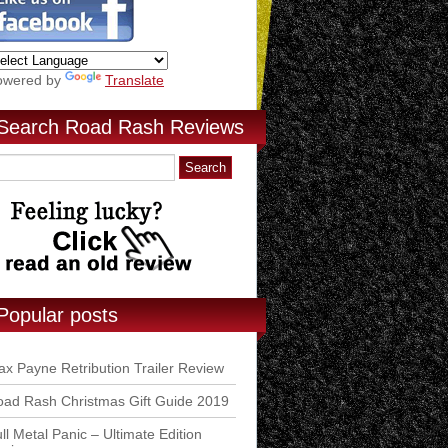
owered by
Translate
Search Road Rash Reviews
Popular posts
x Payne Retribution Trailer Review
ad Rash Christmas Gift Guide 2019
ll Metal Panic – Ultimate Edition