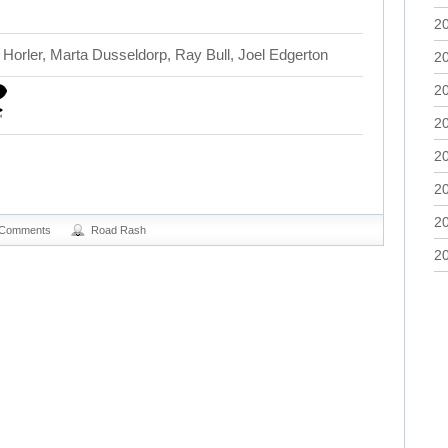
2
Horler, Marta Dusseldorp, Ray Bull, Joel Edgerton
2
2
2
2
2
2
 Comments
Road Rash
2