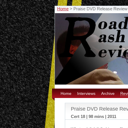
Home
>
Praise DVD Release Review
Home
Interviews
Archive
Rev
Praise DVD Release Re
Cert 18 | 98 mins | 2011