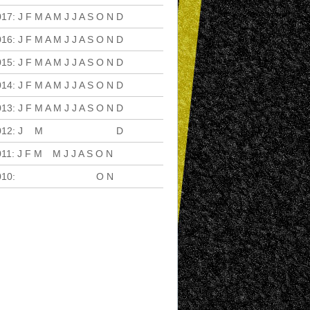
017
:
J
F
M
A
M
J
J
A
S
O
N
D
016
:
J
F
M
A
M
J
J
A
S
O
N
D
015
:
J
F
M
A
M
J
J
A
S
O
N
D
014
:
J
F
M
A
M
J
J
A
S
O
N
D
013
:
J
F
M
A
M
J
J
A
S
O
N
D
012
:
J
F
M
A
M
J
J
A
S
O
N
D
011
:
J
F
M
A
M
J
J
A
S
O
N
D
010
:
J
F
M
A
M
J
J
A
S
O
N
D