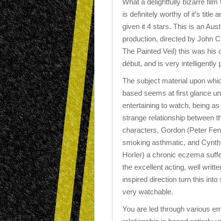
What a delightfully bizarre film 
is definitely worthy of it’s title 
given it 4 stars. This is an Aust
production, directed by John C
The Painted Veil) this was his d
début, and is very intelligently 
The subject material upon which
based seems at first glance unl
entertaining to watch, being as 
strange relationship between t
characters, Gordon (Peter Fen
smoking asthmatic, and Cynth
Horler) a chronic eczema suff
the excellent acting, well writt
inspired direction turn this int
very watchable.
You are led through various emo