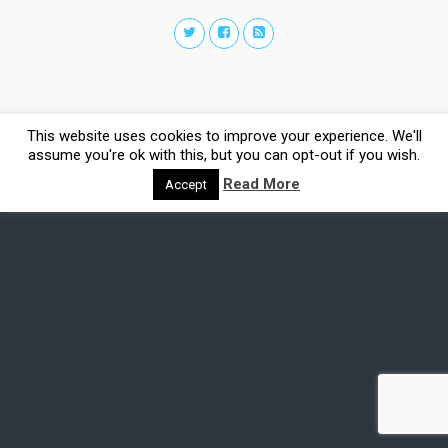
This website uses cookies to improve your experience. We'll
assume you're ok with this, but you can opt-out if you wish.
Read More
Accept