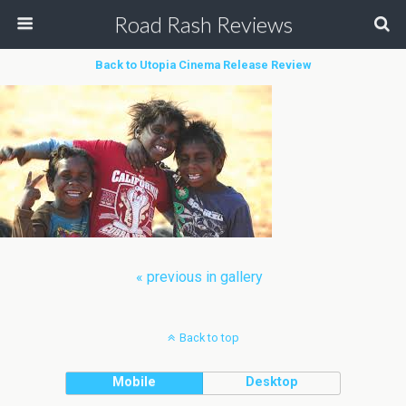
Road Rash Reviews
Back to Utopia Cinema Release Review
« previous in gallery
Back to top
Mobile
Desktop