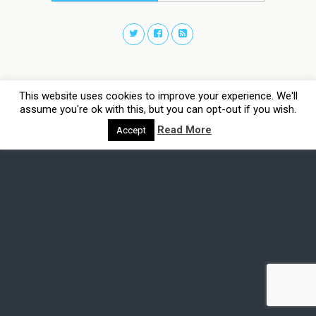
This website uses cookies to improve your experience. We'll
assume you're ok with this, but you can opt-out if you wish.
Read More
Accept