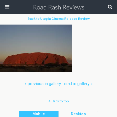
Road Rash Reviews
Back to Utopia Cinema Release Review
« previous in gallery
next in gallery »
Back to top
Mobile
Desktop