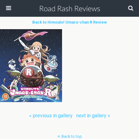
Road Rash Reviews
Back to Himouto! Umaru-chan R Review
« previous in gallery
next in gallery »
Back to top