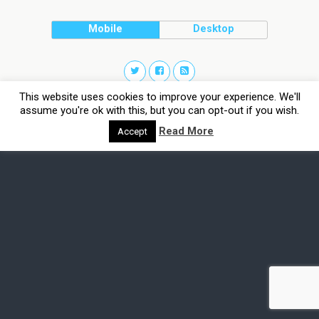
Mobile
Desktop
This website uses cookies to improve your experience. We'll
assume you're ok with this, but you can opt-out if you wish.
Read More
Accept