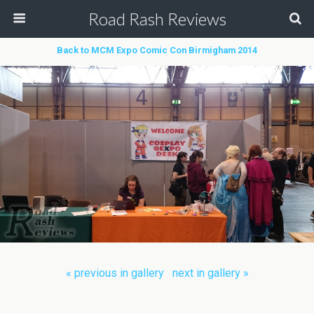
Road Rash Reviews
Back to MCM Expo Comic Con Birmigham 2014
« previous in gallery
next in gallery »