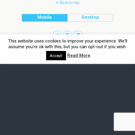
Back to top
Mobile
Desktop
This website uses cookies to improve your experience. We'll
assume you're ok with this, but you can opt-out if you wish.
Read More
Accept