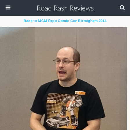
Road Rash Reviews
Back to MCM Expo Comic Con Birmigham 2014