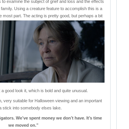
ies to examine the subject of grief and loss and the effects
 family. Using a creature feature to accomplish this is a
he most part.
The acting is pretty good, but perhaps a bit
 a good look it, which is bold and quite unusual.
tch, very suitable for Halloween viewing and an important
 a stick into somebody elses lake.
igators. We’ve spent money we don’t have. It’s time
we moved on.”