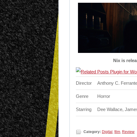
Nix is rele
Director
Anthony C. Ferrant
Genre
Horror
Starring
Dee Wallace, James
Category:
Digital
,
film
,
Review