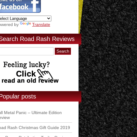
owered by
Translate
Search Road Rash Reviews
Popular posts
ll Metal Panic – Ultimate Edition
eview
ad Rash Christmas Gift Guide 2019