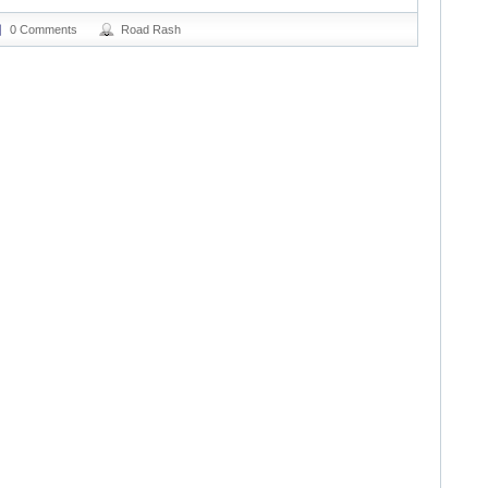
0 Comments
Road Rash