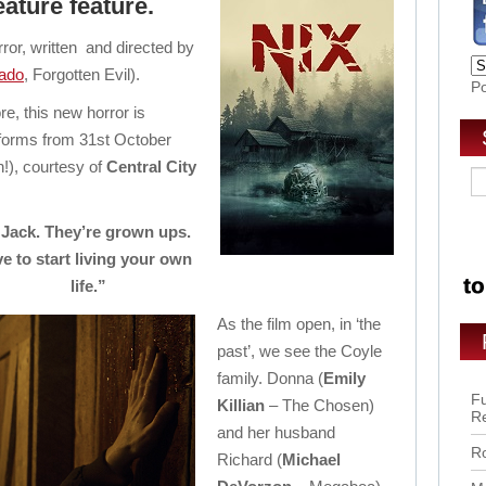
eature feature.
ror, written and directed by
ado
, Forgotten Evil).
P
re, this new horror is
atforms from 31st October
n!), courtesy of
Central City
r Jack. They’re grown ups.
e to start living your own
life.”
As the film open, in ‘the
past’, we see the Coyle
family. Donna (
Emily
Fu
Killian
– The Chosen)
R
and her husband
Ro
Richard (
Michael