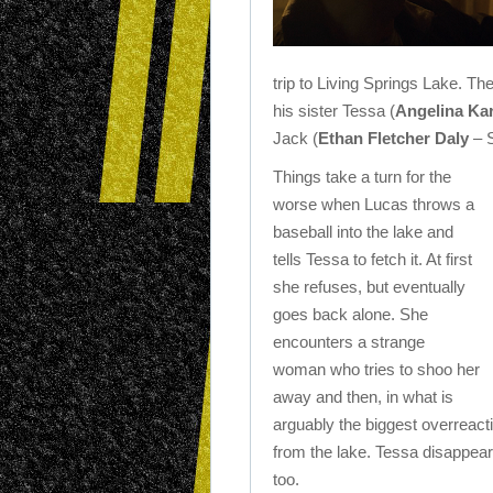
trip to Living Springs Lake. Th
his sister Tessa (
Angelina Ka
Jack (
Ethan Fletcher Daly
– S
Things take a turn for the
worse when Lucas throws a
baseball into the lake and
tells Tessa to fetch it. At first
she refuses, but eventually
goes back alone. She
encounters a strange
woman who tries to shoo her
away and then, in what is
arguably the biggest overreact
from the lake. Tessa disappear
too.