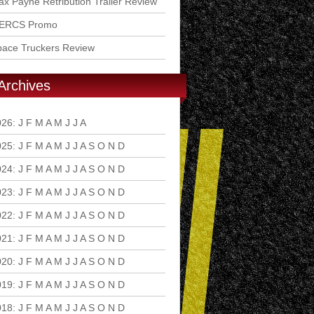
x Payne Retribution Trailer Review
ERCS Promo
pace Truckers Review
Archives
026
:
J
F
M
A
M
J
J
A
S
O
N
D
025
:
J
F
M
A
M
J
J
A
S
O
N
D
024
:
J
F
M
A
M
J
J
A
S
O
N
D
023
:
J
F
M
A
M
J
J
A
S
O
N
D
022
:
J
F
M
A
M
J
J
A
S
O
N
D
021
:
J
F
M
A
M
J
J
A
S
O
N
D
020
:
J
F
M
A
M
J
J
A
S
O
N
D
019
:
J
F
M
A
M
J
J
A
S
O
N
D
018
:
J
F
M
A
M
J
J
A
S
O
N
D