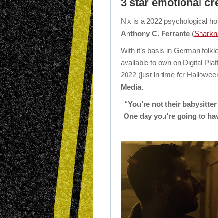
3 star emotional cr
Nix is a 2022 psychological hor
Anthony C. Ferrante
(
Sharkn
With it’s basis in German folklo
available to own on Digital Pl
2022 (just in time for Hallowee
Media
.
“You’re not their babysitte
One day you’re going to hav