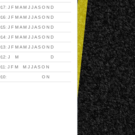
017
:
J
F
M
A
M
J
J
A
S
O
N
D
016
:
J
F
M
A
M
J
J
A
S
O
N
D
015
:
J
F
M
A
M
J
J
A
S
O
N
D
014
:
J
F
M
A
M
J
J
A
S
O
N
D
013
:
J
F
M
A
M
J
J
A
S
O
N
D
012
:
J
F
M
A
M
J
J
A
S
O
N
D
011
:
J
F
M
A
M
J
J
A
S
O
N
D
010
:
J
F
M
A
M
J
J
A
S
O
N
D