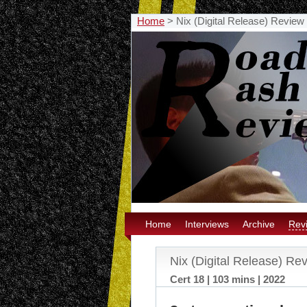
Home
>
Nix (Digital Release) Review
Home
Interviews
Archive
Rev
Nix (Digital Release) Re
Cert 18 | 103 mins | 2022