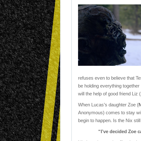
refuses even to believe that T
be holding everything together 
will the help of good friend Liz (
When Lucas’s daughter Zoe (
N
Anonymous) comes to stay wit
begin to happen. Is the Nix stil
“I’ve decided Zoe c