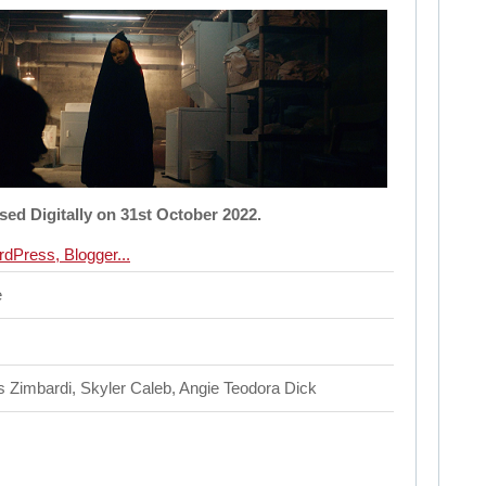
ased Digitally on 31st October 2022.
e
 Zimbardi, Skyler Caleb, Angie Teodora Dick