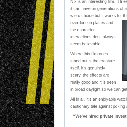
Nix is an interesting film. It tr
it can have on generations of a
wierd choice but it works for t
overdone in places and
the character
interactions don’t always
seem believable.
Where this film does
stand out is the creature
itself. It’s genuinely
scary, the effects are
really good and it is seen
in broad daylight so we can get
All in all, it’s an enjoyable wa
cautionary tale against poking
“We’ve hired private invest