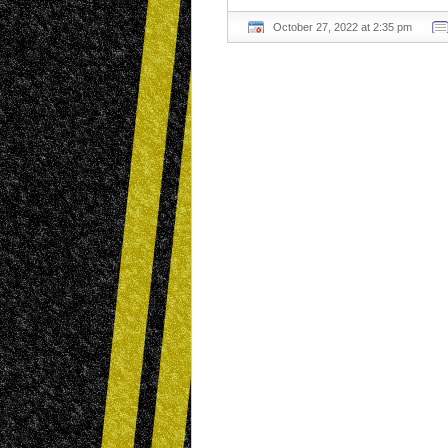
October 27, 2022 at 2:35 pm