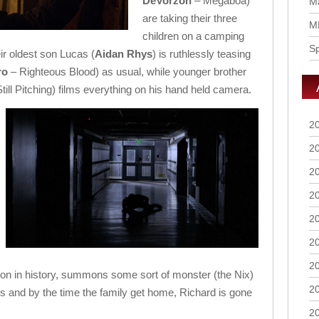
DeVorzon
– Megaboa)
Ma
are taking their three
M
children on a camping
S
eir oldest son Lucas (
Aidan Rhys
) is ruthlessly teasing
ro
– Righteous Blood) as usual, while younger brother
till Pitching) films everything on his hand held camera.
2
2
2
2
2
2
2
ion in history, summons some sort of monster (the Nix)
2
s and by the time the family get home, Richard is gone
2