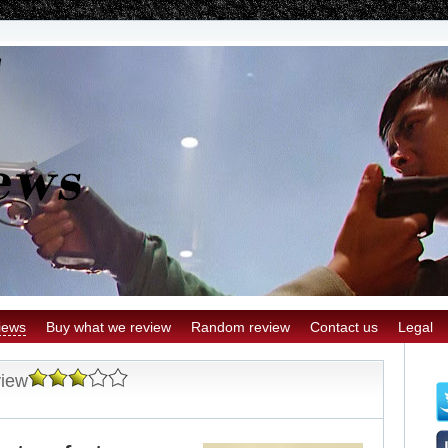
iews
Buy what we review
Random review
Contact us
Legal
view