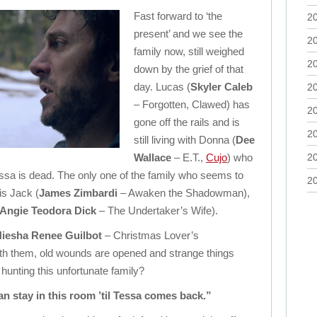
Fast forward to ‘the
2
present’ and we see the
2
family now, still weighed
2
down by the grief of that
day. Lucas (
Skyler Caleb
2
– Forgotten, Clawed) has
2
gone off the rails and is
2
still living with Donna (
Dee
Wallace
– E.T.,
Cujo
) who
2
essa is dead. The only one of the family who seems to
2
is Jack (
James Zimbardi
– Awaken the Shadowman),
Angie Teodora Dick
– The Undertaker’s Wife).
iesha Renee Guilbot
– Christmas Lover’s
h them, old wounds are opened and strange things
l hunting this unfortunate family?
an stay in this room ’til Tessa comes back.”