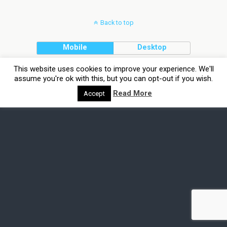
Back to top
Mobile
Desktop
This website uses cookies to improve your experience. We'll
assume you're ok with this, but you can opt-out if you wish.
Read More
Accept