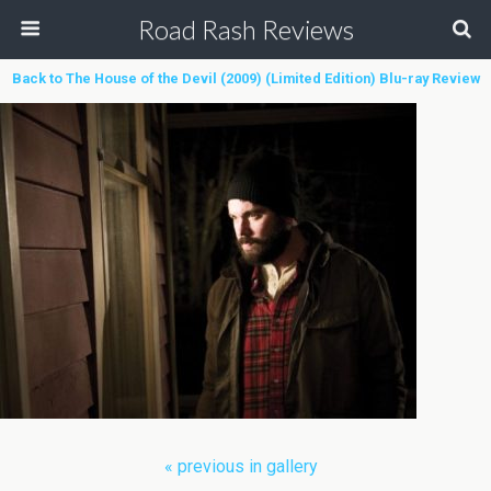
Road Rash Reviews
Back to The House of the Devil (2009) (Limited Edition) Blu-ray Review
« previous in gallery