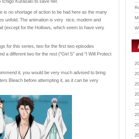
o Ichigo Kurasaki to save her.
Ro
e is no shortage of action to be had here as the many
M
les unfold. The animation is very nice, modern and
tail (except for the Hollows, which seem to have very
Wo
 for this series, two for the first two episodes
 a different two for the rest (“Girl S” and “I Will Protect
2
commend it, you would be very much advised to bring
2
ters Bleach before attempting it, as it can be very
2
2
2
2
2
2