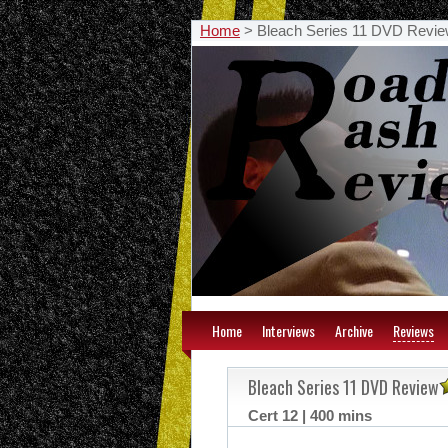
Home
>
Bleach Series 11 DVD Revi
Home
Interviews
Archive
Reviews
Bleach Series 11 DVD Review
Cert 12 | 400 mins