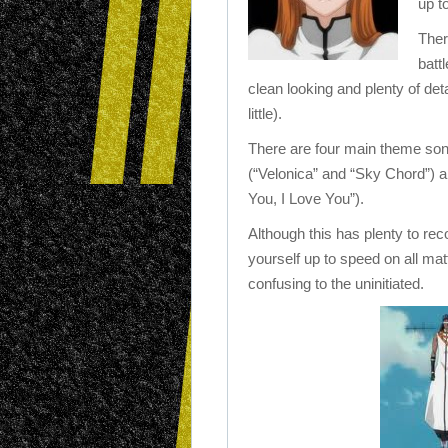
up t
Ther
batt
clean looking and plenty of de
little).
There are four main theme songs
(“Velonica” and “Sky Chord”) and
You, I Love You”).
Although this has plenty to re
yourself up to speed on all mat
confusing to the uninitiated.