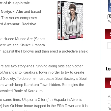
t of this epic tale.
y
Noriyuki Abe
and based
. This series comprises
P
led
Arrancar: Decisive
 the Hueco Mundo Arc (Series
 where we see Kisuke Urahara
 against the Hollows and then erect a protective shield
 are two story-lines running along side each other.
f Arrancar to Karakura Town in order to try to create
l Society. To do so he must battle Soul Society’s Soul
lars which keep Karakura Town hidden. So begins the
 awaited Battle of Karakura.
Ma
he same time, Ulquiorra Cifer (4th Espada in Aizen’s
Fu
) has Orihime Inoue trapped in the Fifth Tower and it is
R