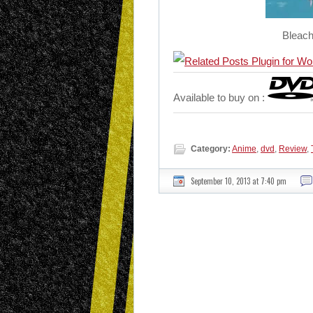
Bleach
Available to buy on :
Category:
Anime
,
dvd
,
Review
,
September 10, 2013 at 7:40 pm