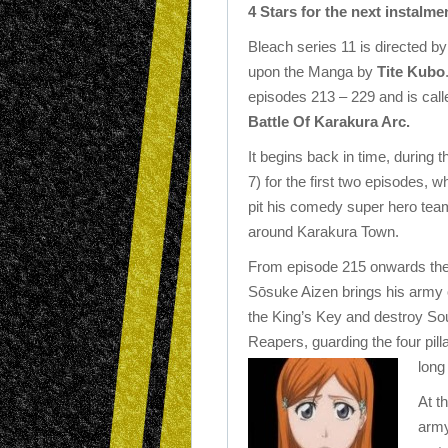
4 Stars for the next instalmen
Bleach series 11 is directed b
upon the Manga by
Tite Kubo
episodes 213 – 229 and is cal
Battle Of Karakura Arc.
It begins back in time, during
7) for the first two episodes,
pit his comedy super hero team
around Karakura Town.
From episode 215 onwards there
Sōsuke Aizen brings his army o
the King’s Key and destroy Sou
Reapers, guarding the four pil
long
At t
army