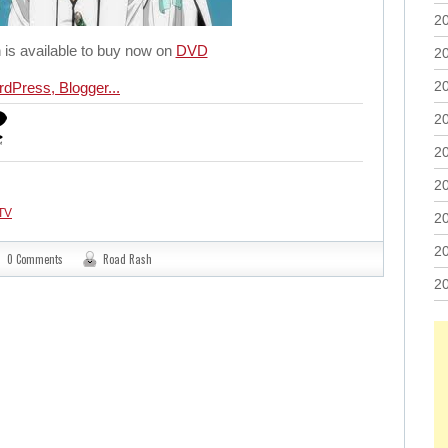
2
 is available to buy now on
DVD
2
2
2
2
2
TV
2
2
0 Comments
Road Rash
2