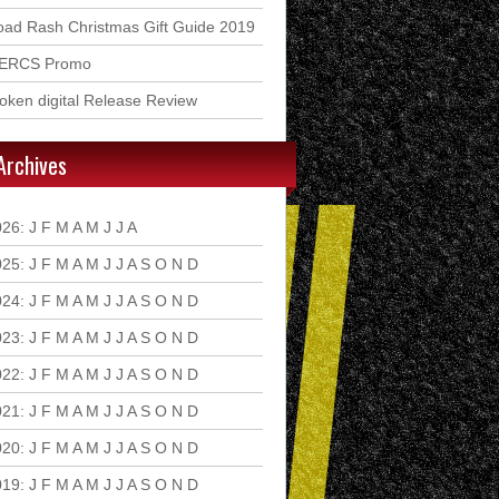
ad Rash Christmas Gift Guide 2019
ERCS Promo
ken digital Release Review
Archives
026
:
J
F
M
A
M
J
J
A
S
O
N
D
025
:
J
F
M
A
M
J
J
A
S
O
N
D
024
:
J
F
M
A
M
J
J
A
S
O
N
D
023
:
J
F
M
A
M
J
J
A
S
O
N
D
022
:
J
F
M
A
M
J
J
A
S
O
N
D
021
:
J
F
M
A
M
J
J
A
S
O
N
D
020
:
J
F
M
A
M
J
J
A
S
O
N
D
019
:
J
F
M
A
M
J
J
A
S
O
N
D