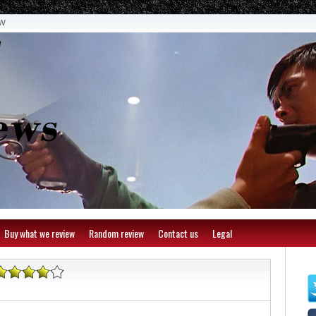
ew
Buy what we review
Random review
Contact us
Legal