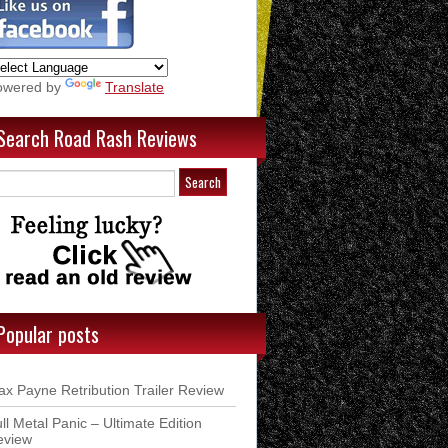
owered by
Translate
Search Road Rash Reviews
Popular posts
x Payne Retribution Trailer Review
ll Metal Panic – Ultimate Edition
eview