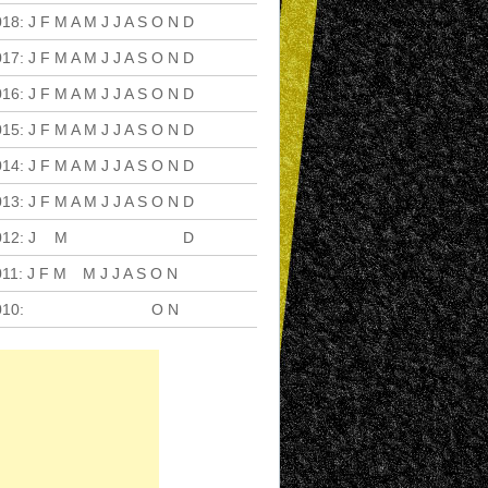
018
:
J
F
M
A
M
J
J
A
S
O
N
D
017
:
J
F
M
A
M
J
J
A
S
O
N
D
016
:
J
F
M
A
M
J
J
A
S
O
N
D
015
:
J
F
M
A
M
J
J
A
S
O
N
D
014
:
J
F
M
A
M
J
J
A
S
O
N
D
013
:
J
F
M
A
M
J
J
A
S
O
N
D
012
:
J
F
M
A
M
J
J
A
S
O
N
D
011
:
J
F
M
A
M
J
J
A
S
O
N
D
010
:
J
F
M
A
M
J
J
A
S
O
N
D