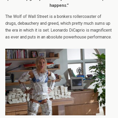
happens.”
The Wolf of Wall Street is a bonkers rollercoaster of
drugs, debauchery and greed, which pretty much sums up
the era in which it is set. Leonardo DiCaprio is magnificent
as ever and puts in an absolute powerhouse performance.