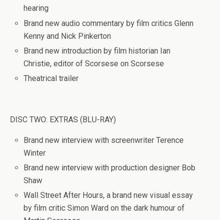
hearing
Brand new audio commentary by film critics Glenn
Kenny and Nick Pinkerton
Brand new introduction by film historian Ian
Christie, editor of Scorsese on Scorsese
Theatrical trailer
DISC TWO: EXTRAS (BLU-RAY)
Brand new interview with screenwriter Terence
Winter
Brand new interview with production designer Bob
Shaw
Wall Street After Hours, a brand new visual essay
by film critic Simon Ward on the dark humour of