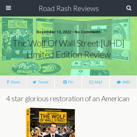
Road Rash Reviews
November 13, 2022 •
No Comments
The Wolf Of Wall Street [UHD]
Limited Edition Review
Share
Tweet
Pin
Mail
SMS
4 star glorious restoration of an American