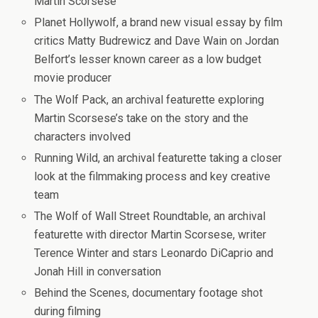
Martin Scorsese
Planet Hollywolf, a brand new visual essay by film
critics Matty Budrewicz and Dave Wain on Jordan
Belfort’s lesser known career as a low budget
movie producer
The Wolf Pack, an archival featurette exploring
Martin Scorsese’s take on the story and the
characters involved
Running Wild, an archival featurette taking a closer
look at the filmmaking process and key creative
team
The Wolf of Wall Street Roundtable, an archival
featurette with director Martin Scorsese, writer
Terence Winter and stars Leonardo DiCaprio and
Jonah Hill in conversation
Behind the Scenes, documentary footage shot
during filming