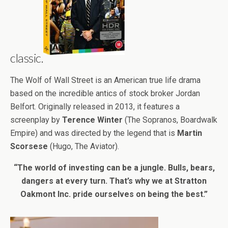
classic.
The Wolf of Wall Street is an American true life drama
based on the incredible antics of stock broker Jordan
Belfort. Originally released in 2013, it features a
screenplay by
Terence Winter
(The Sopranos, Boardwalk
Empire) and was directed by the legend that is
Martin
Scorsese
(Hugo, The Aviator).
“The world of investing can be a jungle. Bulls, bears,
dangers at every turn. That’s why we at Stratton
Oakmont Inc. pride ourselves on being the best.”