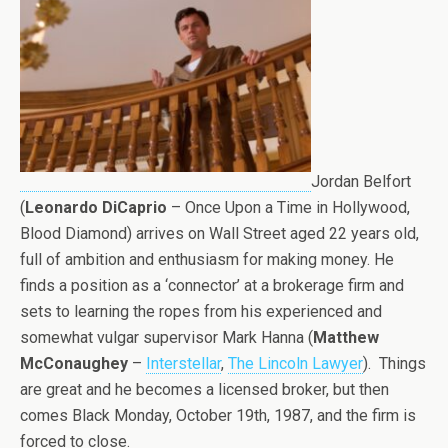
Jordan Belfort
(
Leonardo DiCaprio
– Once Upon a Time in Hollywood,
Blood Diamond) arrives on Wall Street aged 22 years old,
full of ambition and enthusiasm for making money. He
finds a position as a ‘connector’ at a brokerage firm and
sets to learning the ropes from his experienced and
somewhat vulgar supervisor Mark Hanna (
Matthew
McConaughey
–
Interstellar
,
The Lincoln Lawyer
). Things
are great and he becomes a licensed broker, but then
comes Black Monday, October 19th, 1987, and the firm is
forced to close.