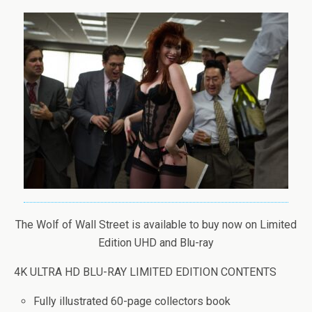
The Wolf of Wall Street is available to buy now on Limited
Edition UHD and Blu-ray
4K ULTRA HD BLU-RAY LIMITED EDITION CONTENTS
Fully illustrated 60-page collectors book