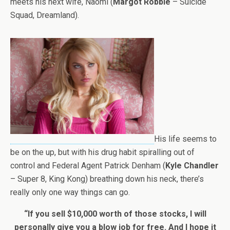
meets his next wife, Naomi (
Margot Robbie
– Suicide
Squad, Dreamland).
His life seems to
be on the up, but with his drug habit spiralling out of
control and Federal Agent Patrick Denham (
Kyle Chandler
– Super 8, King Kong) breathing down his neck, there’s
really only one way things can go.
“If you sell $10,000 worth of those stocks, I will
personally give you a blow job for free. And I hope it