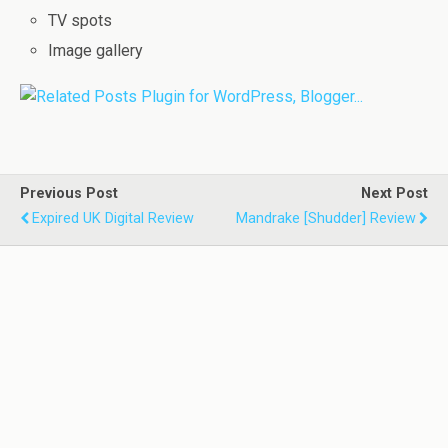
TV spots
Image gallery
Previous Post
Next Post
Expired UK Digital Review
Mandrake [Shudder] Review