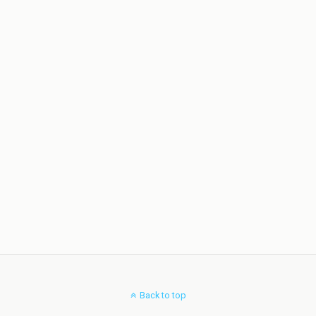
Back to top