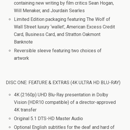
containing new writing by film critics Sean Hogan,
Will Menaker, and Jourdain Searles
Limited Edition packaging featuring The Wolf of
Wall Street luxury ‘wallet’, American Excess Credit
Card, Business Card, and Stratton Oakmont
Banknote
Reversible sleeve featuring two choices of
artwork
DISC ONE: FEATURE & EXTRAS (4K ULTRA HD BLU-RAY)
4K (2160p) UHD Blu-Ray presentation in Dolby
Vision (HDR10 compatible) of a director-approved
4K transfer
Original 5.1 DTS-HD Master Audio
Optional English subtitles for the deaf and hard of