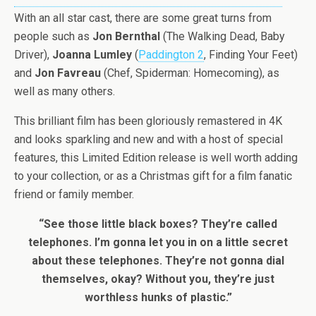
With an all star cast, there are some great turns from
people such as
Jon Bernthal
(The Walking Dead, Baby
Driver),
Joanna Lumley
(
Paddington 2
, Finding Your Feet)
and
Jon Favreau
(Chef, Spiderman: Homecoming), as
well as many others.
This brilliant film has been gloriously remastered in 4K
and looks sparkling and new and with a host of special
features, this Limited Edition release is well worth adding
to your collection, or as a Christmas gift for a film fanatic
friend or family member.
“See those little black boxes? They’re called
telephones. I’m gonna let you in on a little secret
about these telephones. They’re not gonna dial
themselves, okay? Without you, they’re just
worthless hunks of plastic.”