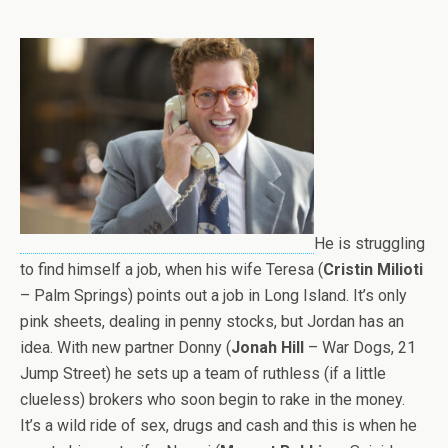
He is struggling
to find himself a job, when his wife Teresa (
Cristin Milioti
– Palm Springs) points out a job in Long Island. It’s only
pink sheets, dealing in penny stocks, but Jordan has an
idea. With new partner Donny (
Jonah Hill
– War Dogs, 21
Jump Street) he sets up a team of ruthless (if a little
clueless) brokers who soon begin to rake in the money.
It’s a wild ride of sex, drugs and cash and this is when he