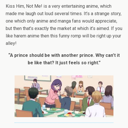
Kiss Him, Not Me! is a very entertaining anime, which
made me laugh out loud several times. It’s a strange story,
one which only anime and manga fans would appreciate,
but then that’s exactly the market at which it’s aimed. If you
like harem anime then this funny romp will be right up your
alley!
“A prince should be with another prince. Why can’t it
be like that? It just feels so right.”