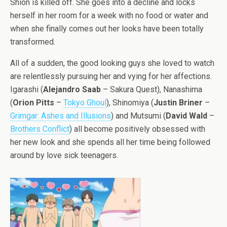
Shion is killed off. She goes into a decline and locks
herself in her room for a week with no food or water and
when she finally comes out her looks have been totally
transformed.
All of a sudden, the good looking guys she loved to watch
are relentlessly pursuing her and vying for her affections.
Igarashi (
Alejandro Saab
– Sakura Quest), Nanashima
(
Orion Pitts
–
Tokyo Ghoul
), Shinomiya (
Justin Briner
–
Grimgar: Ashes and Illusions
) and Mutsumi (
David Wald
–
Brothers Conflict
) all become positively obsessed with
her new look and she spends all her time being followed
around by love sick teenagers.