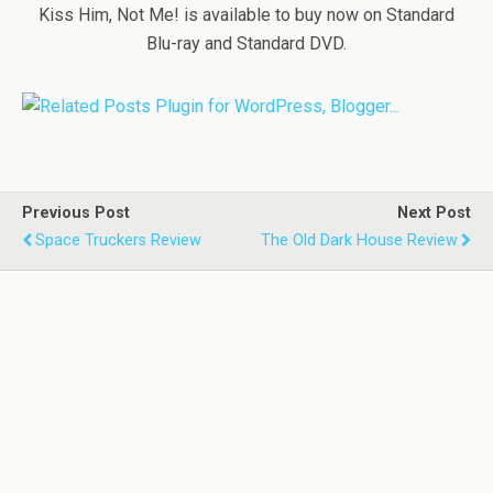
Kiss Him, Not Me! is available to buy now on Standard
Blu-ray and Standard DVD.
Previous Post
Next Post
Space Truckers Review
The Old Dark House Review