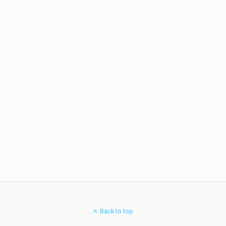
Back to top