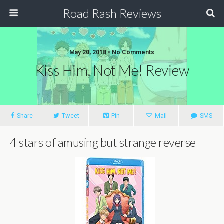
Road Rash Reviews
May 20, 2018 •
No Comments
Kiss Him, Not Me! Review
Share
Tweet
Pin
Mail
SMS
4 stars of amusing but strange reverse