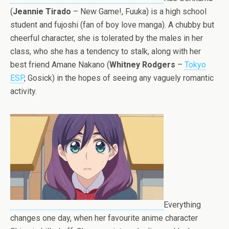
(
Jeannie Tirado
– New Game!, Fuuka) is a high school
student and fujoshi (fan of boy love manga). A chubby but
cheerful character, she is tolerated by the males in her
class, who she has a tendency to stalk, along with her
best friend Amane Nakano (
Whitney Rodgers
–
Tokyo
ESP
, Gosick) in the hopes of seeing any vaguely romantic
activity.
Everything
changes one day, when her favourite anime character