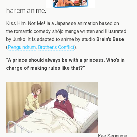
harem anime.
Kiss Him, Not Me! ia a Japanese animation based on
the romantic comedy shōjo manga written and illustrated
by Junko. It is adapted to anime by studio
Brain’s Base
(
Penguindrum
,
Brother’s Conflict
).
“A prince should always be with a princess. Who’s in
charge of making rules like that?”
Kae Serinuma