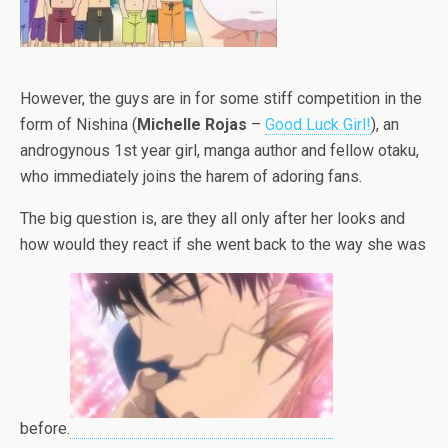
However, the guys are in for some stiff competition in the
form of Nishina (
Michelle Rojas
–
Good Luck Girl!
), an
androgynous 1st year girl, manga author and fellow otaku,
who immediately joins the harem of adoring fans.
The big question is, are they all only after her looks and
how would they react if she went back to the way she was
before.