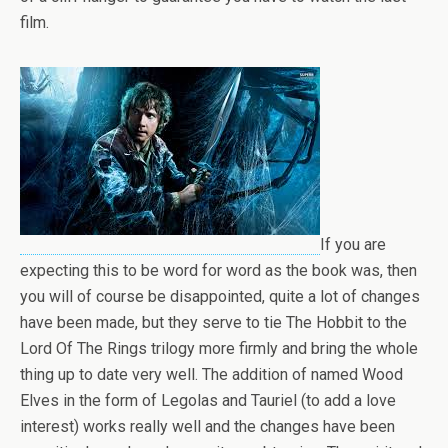
film.
If you are
expecting this to be word for word as the book was, then
you will of course be disappointed, quite a lot of changes
have been made, but they serve to tie The Hobbit to the
Lord Of The Rings trilogy more firmly and bring the whole
thing up to date very well. The addition of named Wood
Elves in the form of Legolas and Tauriel (to add a love
interest) works really well and the changes have been