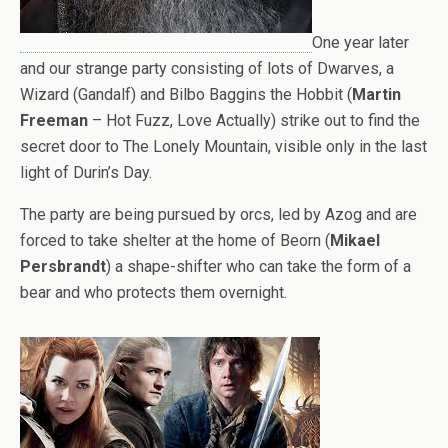
One year later
and our strange party consisting of lots of Dwarves, a
Wizard (Gandalf) and Bilbo Baggins the Hobbit (
Martin
Freeman
– Hot Fuzz, Love Actually) strike out to find the
secret door to The Lonely Mountain, visible only in the last
light of Durin’s Day.
The party are being pursued by orcs, led by Azog and are
forced to take shelter at the home of Beorn (
Mikael
Persbrandt
) a shape-shifter who can take the form of a
bear and who protects them overnight.