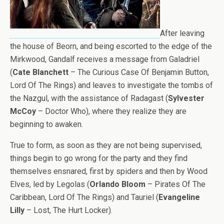
After leaving
the house of Beorn, and being escorted to the edge of the
Mirkwood, Gandalf receives a message from Galadriel
(
Cate Blanchett
– The Curious Case Of Benjamin Button,
Lord Of The Rings) and leaves to investigate the tombs of
the Nazgul, with the assistance of Radagast (
Sylvester
McCoy
– Doctor Who), where they realize they are
beginning to awaken.
True to form, as soon as they are not being supervised,
things begin to go wrong for the party and they find
themselves ensnared, first by spiders and then by Wood
Elves, led by Legolas (
Orlando Bloom
– Pirates Of The
Caribbean, Lord Of The Rings) and Tauriel (
Evangeline
Lilly
– Lost, The Hurt Locker).