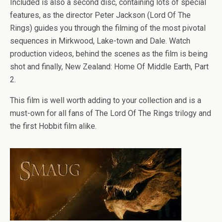
Included is also a second disc, containing lots of special
features, as the director Peter Jackson (Lord Of The
Rings) guides you through the filming of the most pivotal
sequences in Mirkwood, Lake-town and Dale. Watch
production videos, behind the scenes as the film is being
shot and finally, New Zealand: Home Of Middle Earth, Part
2.
This film is well worth adding to your collection and is a
must-own for all fans of The Lord Of The Rings trilogy and
the first Hobbit film alike.