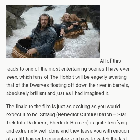
All of this
leads to one of the most entertaining scenes I have ever
seen, which fans of The Hobbit will be eagerly awaiting,
that of the Dwarves floating off down the river in barrels,
absolutely brilliant and just as I had imagined it.
The finale to the film is just as exciting as you would
expect it to be, Smaug (
Benedict Cumberbatch
– Star
Trek Into Darkness, Sherlock Holmes) is quite terrifying
and extremely well done and they leave you with enough
of a cliff hanger to guarantee you have to watch the last