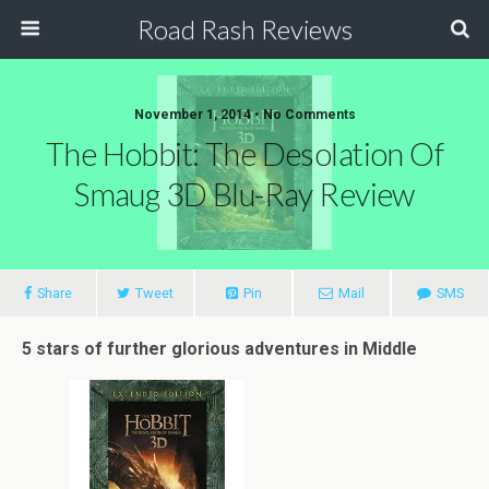
Road Rash Reviews
November 1, 2014 •
No Comments
The Hobbit: The Desolation Of
Smaug 3D Blu-Ray Review
Share
Tweet
Pin
Mail
SMS
5 stars of further glorious adventures in Middle