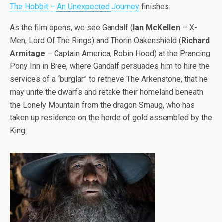
The Hobbit – An Unexpected Journey
finishes.
As the film opens, we see Gandalf (
Ian McKellen
– X-
Men, Lord Of The Rings) and Thorin Oakenshield (
Richard
Armitage
– Captain America, Robin Hood) at the Prancing
Pony Inn in Bree, where Gandalf persuades him to hire the
services of a “burglar” to retrieve The Arkenstone, that he
may unite the dwarfs and retake their homeland beneath
the Lonely Mountain from the dragon Smaug, who has
taken up residence on the horde of gold assembled by the
King.