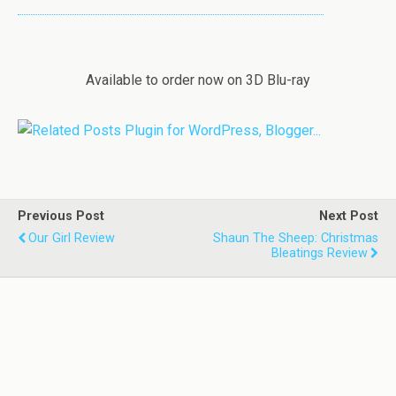
Available to order now on 3D Blu-ray
Previous Post
Next Post
Our Girl Review
Shaun The Sheep: Christmas
Bleatings Review