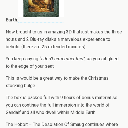
Earth.
Now brought to us in amazing 3D that just makes the three
hours and 2 Blu-ray disks a marvelous experience to
behold. (there are 25 extended minutes).
You keep saying
“I don’t remember this”,
as you sit glued
to the edge of your seat.
This is would be a great way to make the Christmas
stocking bulge.
The box is packed full with 9 hours of bonus material so
you can continue the full immersion into the world of
Gandalf and all who dwell within Middle Earth.
The Hobbit – The Desolation Of Smaug continues where