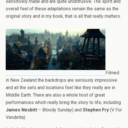
sensitively made and are quite unobtrusive. The spirit and
overall feel of these adaptations remain the same as the
original story and in my book, that is all that really matters.
Filmed
in New Zealand the backdrops are seriously impressive
and all the sets and locations feel like they really are in
Middle Earth. There are also a whole host of great
performances which really bring the story to life, including
James Nesbitt
– Bloody Sunday) and
Stephen Fry
(V For
Vendetta).