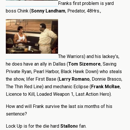
Franks first problem is yard
boss Chink (
Sonny Landham
, Predator, 48Hrs.,
The Warriors) and his lackey’s,
he does have an ally in Dallas (
Tom Sizemore
, Saving
Private Ryan, Pearl Harbor, Black Hawk Down) who steals
the show, lifer First Base (
Larry Romano
, Donnie Brasco,
The Thin Red Line) and mechanic Eclipse (
Frank McRae
,
Licence to Kill, Loaded Weapon 1, Last Action Hero).
How and will Frank survive the last six months of his
sentence?
Lock Up is for the die hard
Stallon
e fan.