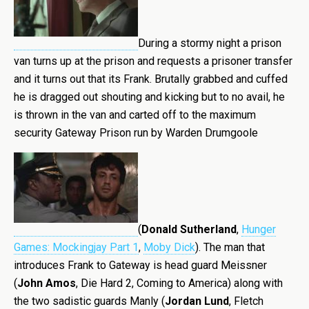
During a stormy night a prison
van turns up at the prison and requests a prisoner transfer
and it turns out that its Frank. Brutally grabbed and cuffed
he is dragged out shouting and kicking but to no avail, he
is thrown in the van and carted off to the maximum
security Gateway Prison run by Warden Drumgoole
(
Donald Sutherland
,
Hunger
Games: Mockingjay Part 1
,
Moby Dick
). The man that
introduces Frank to Gateway is head guard Meissner
(
John Amos
, Die Hard 2, Coming to America) along with
the two sadistic guards Manly (
Jordan Lund
, Fletch