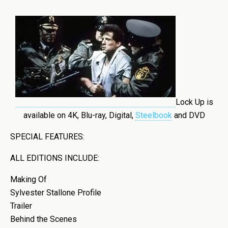
Lock Up is
available on 4K, Blu-ray, Digital,
Steelbook
and DVD
SPECIAL FEATURES:
ALL EDITIONS INCLUDE:
Making Of
Sylvester Stallone Profile
Trailer
Behind the Scenes