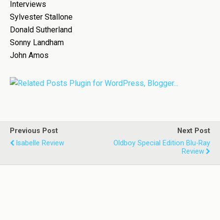
Interviews
Sylvester Stallone
Donald Sutherland
Sonny Landham
John Amos
Previous Post
Next Post
Isabelle Review
Oldboy Special Edition Blu-Ray
Review