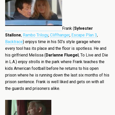
Frank (
Sylvester
Stallone
,
Rambo Trilogy
,
Cliffhanger
,
Escape Plan 3
,
Backtrace
) enjoys time in his 50’s style garage where
every tool has its place and the floor is spotless. He and
his girlfriend Melissa (
Darlanne Fluegel
, To Live and Die
in L.A.) enjoy strolls in the park where Frank teaches the
kids American football before he returns to his open
prison where he is running down the last six months of his
prison sentence. Frank is well liked and gets on with all
the guards and prisoners alike.