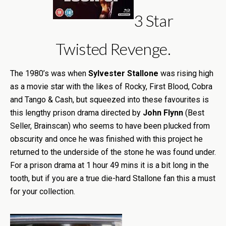
3 Star
Twisted Revenge.
The 1980’s was when
Sylvester Stallone
was rising high
as a movie star with the likes of Rocky, First Blood, Cobra
and Tango & Cash, but squeezed into these favourites is
this lengthy prison drama directed by
John Flynn
(Best
Seller, Brainscan) who seems to have been plucked from
obscurity and once he was finished with this project he
returned to the underside of the stone he was found under.
For a prison drama at 1 hour 49 mins it is a bit long in the
tooth, but if you are a true die-hard Stallone fan this a must
for your collection.