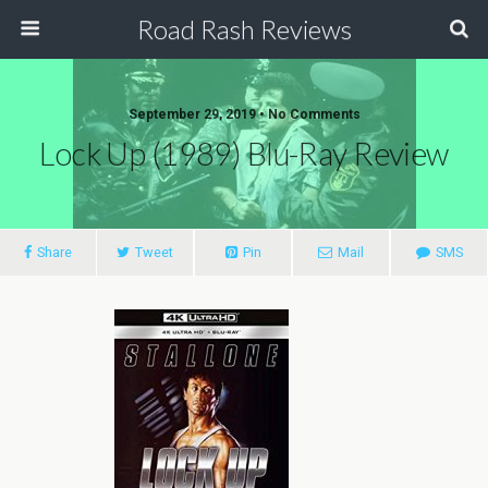
Road Rash Reviews
September 29, 2019 •
No Comments
Lock Up (1989) Blu-Ray Review
Share
Tweet
Pin
Mail
SMS