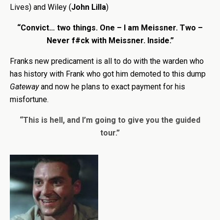
Lives) and Wiley (
John Lilla
)
“Convict… two things. One – I am Meissner. Two –
Never f#ck with Meissner. Inside.”
Franks new predicament is all to do with the warden who
has history with Frank who got him demoted to this dump
Gateway
and now he plans to exact payment for his
misfortune.
“This is hell, and I’m going to give you the guided
tour.”