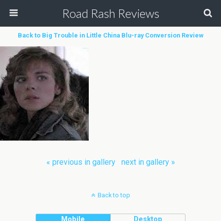
Road Rash Reviews
Back to Big Trouble in Little China Blu-ray Conversion Review
« previous in gallery
next in gallery »
Back to top
Mobile
Desktop