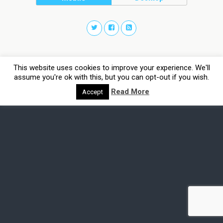
This website uses cookies to improve your experience. We'll
assume you're ok with this, but you can opt-out if you wish.
Read More
Accept