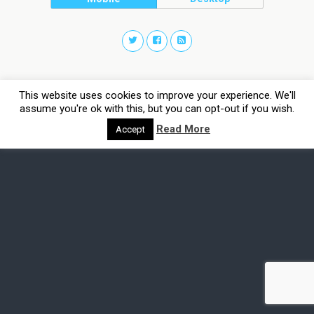
This website uses cookies to improve your experience. We'll
assume you're ok with this, but you can opt-out if you wish.
Read More
Accept