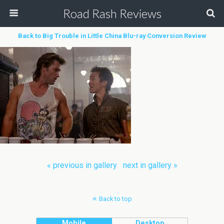
Road Rash Reviews
Back to Big Trouble in Little China Blu-ray Conversion Review
« previous in gallery
next in gallery »
Back to top
Mobile
Desktop