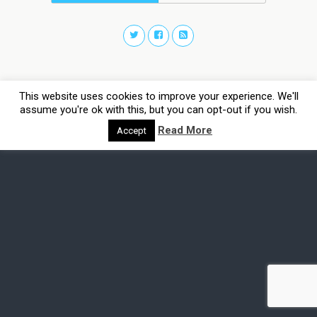
This website uses cookies to improve your experience. We'll
assume you're ok with this, but you can opt-out if you wish.
Read More
Accept