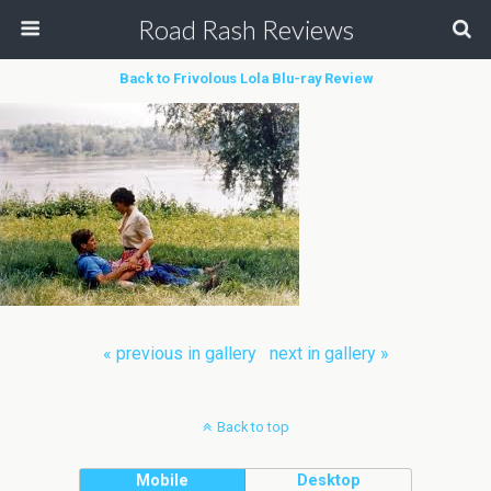
Road Rash Reviews
Back to Frivolous Lola Blu-ray Review
« previous in gallery
next in gallery »
Back to top
Mobile
Desktop