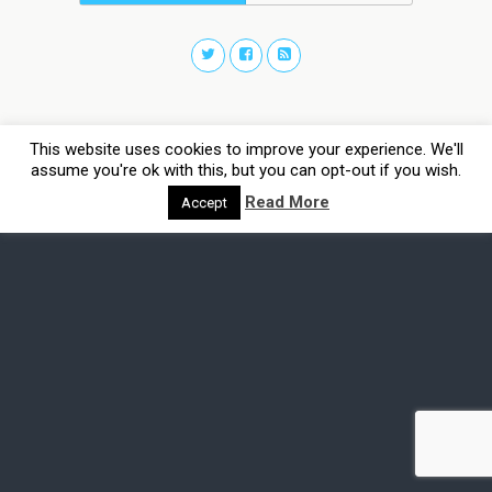
This website uses cookies to improve your experience. We'll
assume you're ok with this, but you can opt-out if you wish.
Read More
Accept