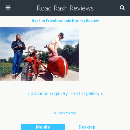
Road Rash Reviews
Back to Frivolous Lola Blu-ray Review
« previous in gallery
next in gallery »
Back to top
Mobile
Desktop