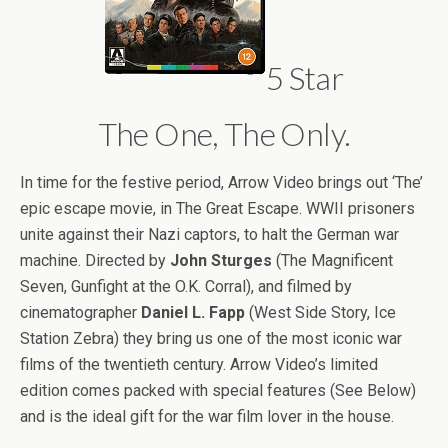
5 Star
The One, The Only.
In time for the festive period, Arrow Video brings out ‘The’
epic escape movie, in The Great Escape. WWII prisoners
unite against their Nazi captors, to halt the German war
machine. Directed by
John Sturges
(The Magnificent
Seven, Gunfight at the O.K. Corral), and filmed by
cinematographer
Daniel L. Fapp
(West Side Story, Ice
Station Zebra) they bring us one of the most iconic war
films of the twentieth century. Arrow Video’s limited
edition comes packed with special features (See Below)
and is the ideal gift for the war film lover in the house.