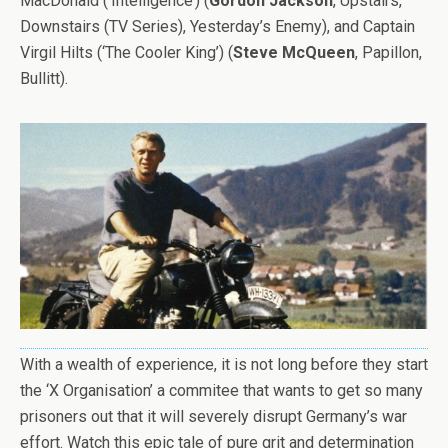
MacDonald (‘Intelligence’) (
Gordon Jackson
, Upstairs,
Downstairs (TV Series), Yesterday’s Enemy), and Captain
Virgil Hilts (‘The Cooler King’) (
Steve McQueen
, Papillon,
Bullitt).
With a wealth of experience, it is not long before they start
the ‘X Organisation’ a commitee that wants to get so many
prisoners out that it will severely disrupt Germany’s war
effort. Watch this epic tale of pure grit and determination