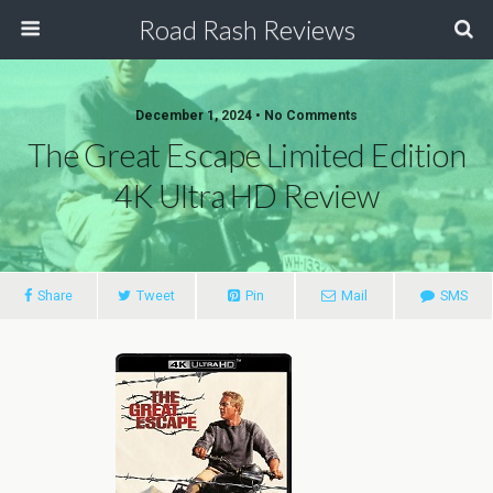
Road Rash Reviews
December 1, 2024 •
No Comments
The Great Escape Limited Edition
4K Ultra HD Review
Share
Tweet
Pin
Mail
SMS