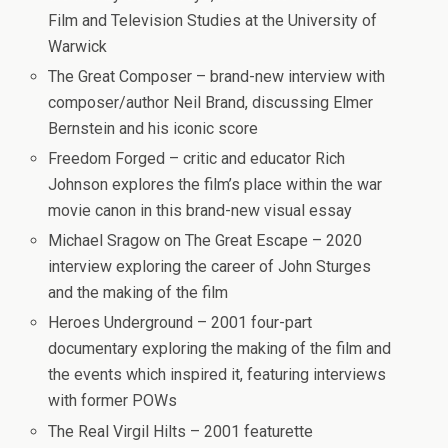
Film and Television Studies at the University of
Warwick
The Great Composer – brand-new interview with
composer/author Neil Brand, discussing Elmer
Bernstein and his iconic score
Freedom Forged – critic and educator Rich
Johnson explores the film’s place within the war
movie canon in this brand-new visual essay
Michael Sragow on The Great Escape – 2020
interview exploring the career of John Sturges
and the making of the film
Heroes Underground – 2001 four-part
documentary exploring the making of the film and
the events which inspired it, featuring interviews
with former POWs
The Real Virgil Hilts – 2001 featurette