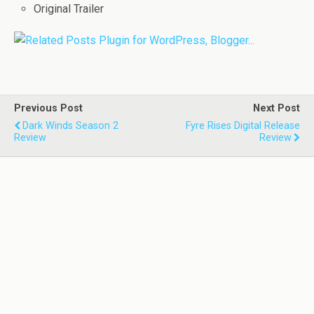
Original Trailer
Previous Post
Next Post
Dark Winds Season 2
Fyre Rises Digital Release
Review
Review