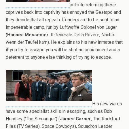
put into returning these
captives back into captivity has annoyed the Gestapo and
they decide that all repeat offenders are to be sent to an
impenetrable camp, run by Luftwaffe Colonel von Luger
(
Hannes Messemer
, Il Generale Della Rovere, Nachts
wenn der Teufel kam). He explains to his new inmates that
if you try to escape you will be shot as punishment and a
deterrent to anyone else thinking of trying to escape.
His new wards
have some specialist skills in escaping, such as Bob
Hendley (‘The Scrounger’) (
James Garner
, The Rockford
Files (TV Series), Space Cowboys), Squadron Leader