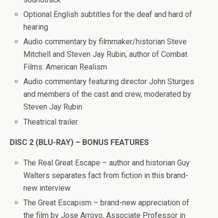
Optional English subtitles for the deaf and hard of
hearing
Audio commentary by filmmaker/historian Steve
Mitchell and Steven Jay Rubin, author of Combat
Films: American Realism
Audio commentary featuring director John Sturges
and members of the cast and crew, moderated by
Steven Jay Rubin
Theatrical trailer
DISC 2 (BLU-RAY) – BONUS FEATURES
The Real Great Escape – author and historian Guy
Walters separates fact from fiction in this brand-
new interview
The Great Escapism – brand-new appreciation of
the film by Jose Arroyo, Associate Professor in