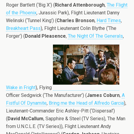
Roger Bartlett (‘Big X’) (
Richard Attenborough
,
The Flight
of the Phoenix
, Jurassic Park), Flight Lieutenant Danny
Welinski (‘Tunnel King’) (
Charles Bronson
,
Hard Times
,
Breakheart Pass
), Flight Lieutenant Colin Blythe (‘The
Forger’) (
Donald Pleasence
,
The Night Of The Generals
,
Wake in Fright
), Flying
Officer Sedgwick (‘The Manufacturer’) (
James Coburn
,
A
Fistful Of Dynamite
,
Bring me the Head of Alfredo Garcia
),
Lieutenant-Commander Eric Ashley-Pitt (‘Dispersal’)
(
David McCallum
, Sapphire & Steel (TV Series), The Man
from U.N.C.L.E. (TV Series)), Flight Lieutenant Andy