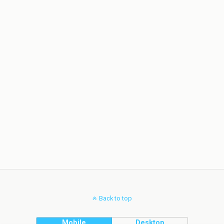
Back to top
Mobile
Desktop