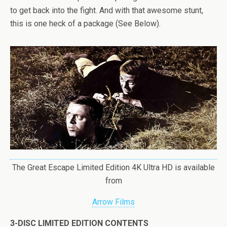
to get back into the fight. And with that awesome stunt,
this is one heck of a package (See Below).
The Great Escape Limited Edition 4K Ultra HD is available
from
Arrow Films
3-DISC LIMITED EDITION CONTENTS