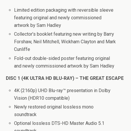
Limited edition packaging with reversible sleeve
featuring original and newly commissioned
artwork by Sam Hadley
Collector’s booklet featuring new writing by Barry
Forshaw, Neil Mitchell, Wickham Clayton and Mark
Cunliffe
Fold-out double-sided poster featuring original
and newly commissioned artwork by Sam Hadley
DISC 1 (4K ULTRA HD BLU-RAY) – THE GREAT ESCAPE
4K (2160p) UHD Blu-ray™ presentation in Dolby
Vision (HDR10 compatible)
Newly restored original lossless mono
soundtrack
Optional lossless DTS-HD Master Audio 5.1
soundtrack