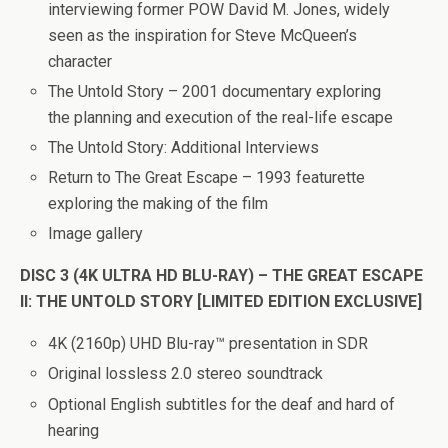
interviewing former POW David M. Jones, widely
seen as the inspiration for Steve McQueen’s
character
The Untold Story – 2001 documentary exploring
the planning and execution of the real-life escape
The Untold Story: Additional Interviews
Return to The Great Escape – 1993 featurette
exploring the making of the film
Image gallery
DISC 3 (4K ULTRA HD BLU-RAY) – THE GREAT ESCAPE
II: THE UNTOLD STORY [LIMITED EDITION EXCLUSIVE]
4K (2160p) UHD Blu-ray™ presentation in SDR
Original lossless 2.0 stereo soundtrack
Optional English subtitles for the deaf and hard of
hearing