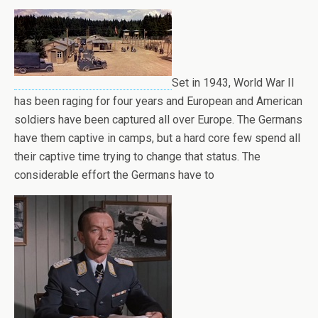
Set in 1943, World War II
has been raging for four years and European and American
soldiers have been captured all over Europe. The Germans
have them captive in camps, but a hard core few spend all
their captive time trying to change that status. The
considerable effort the Germans have to