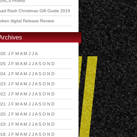
ERCS Promo
ad Rash Christmas Gift Guide 2019
ken digital Release Review
Archives
026
:
J
F
M
A
M
J
J
A
S
O
N
D
025
:
J
F
M
A
M
J
J
A
S
O
N
D
024
:
J
F
M
A
M
J
J
A
S
O
N
D
023
:
J
F
M
A
M
J
J
A
S
O
N
D
022
:
J
F
M
A
M
J
J
A
S
O
N
D
021
:
J
F
M
A
M
J
J
A
S
O
N
D
020
:
J
F
M
A
M
J
J
A
S
O
N
D
019
:
J
F
M
A
M
J
J
A
S
O
N
D
018
:
J
F
M
A
M
J
J
A
S
O
N
D