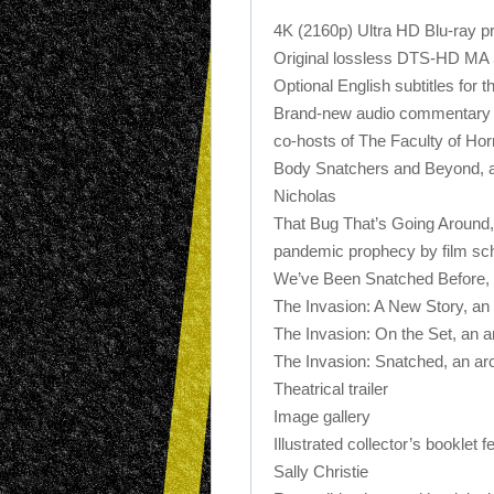
4K (2160p) Ultra HD Blu-ray p
Original lossless DTS-HD MA 
Optional English subtitles for 
Brand-new audio commentary by
co-hosts of The Faculty of Hor
Body Snatchers and Beyond, a 
Nicholas
That Bug That’s Going Around,
pandemic prophecy by film sc
We’ve Been Snatched Before, a
The Invasion: A New Story, an 
The Invasion: On the Set, an a
The Invasion: Snatched, an arc
Theatrical trailer
Image gallery
Illustrated collector’s booklet 
Sally Christie