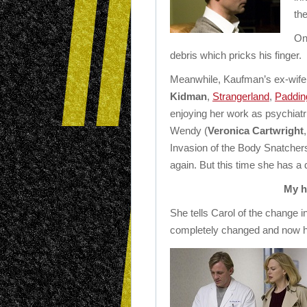
th
On
debris which pricks his finger.
Meanwhile, Kaufman’s ex-wife 
Kidman
,
Strangerland
,
Paddin
enjoying her work as psychiatri
Wendy (
Veronica Cartwright
Invasion of the Body Snatcher
again. But this time she has a di
My h
She tells Carol of the change 
completely changed and now h