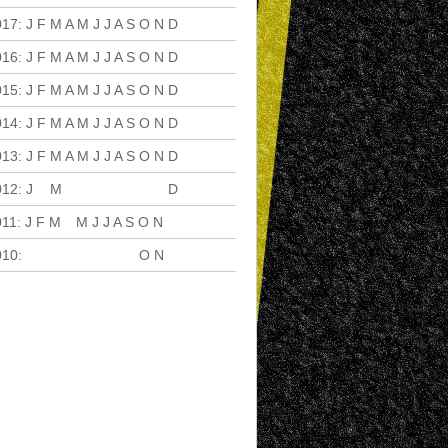
017
:
J
F
M
A
M
J
J
A
S
O
N
D
016
:
J
F
M
A
M
J
J
A
S
O
N
D
015
:
J
F
M
A
M
J
J
A
S
O
N
D
014
:
J
F
M
A
M
J
J
A
S
O
N
D
013
:
J
F
M
A
M
J
J
A
S
O
N
D
012
:
J
F
M
A
M
J
J
A
S
O
N
D
011
:
J
F
M
A
M
J
J
A
S
O
N
D
010
:
J
F
M
A
M
J
J
A
S
O
N
D