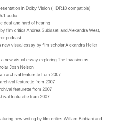
resentation in Dolby Vision (HDR10 compatible)
5.1 audio
the deaf and hard of hearing
 film critics Andrea Subissati and Alexandra West,
ror podcast
new visual essay by film scholar Alexandra Heller
 a new visual essay exploring The Invasion as
holar Josh Nelson
n archival featurette from 2007
archival featurette from 2007
rchival featurette from 2007
hival featurette from 2007
featuring new writing by film critics William Bibbiani and