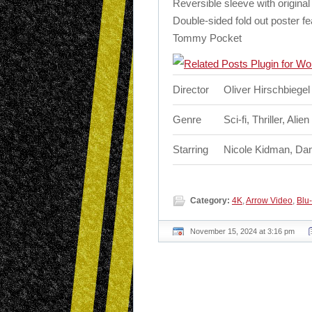
Reversible sleeve with origi
Double-sided fold out poster f
Tommy Pocket
Director
Oliver Hirschbiegel
Genre
Sci-fi, Thriller, Alie
Starring
Nicole Kidman, Dan
Category:
4K
,
Arrow Video
,
Blu-
November 15, 2024 at 3:16 pm