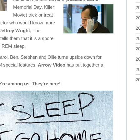
Memorial Day, Killer
2
Movie) trick or treat
2
octor who would know more
2
Jeffrey Wright
, The
ells them that it is a spore
2
ng REM sleep.
2
rol, Ben, Stephen and Ollie turns upside down for
2
of special features,
Arrow Video
has put together a
2
2
’re among us. They’re here!