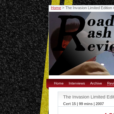
Home
>
The Invasion Limited Edition
Home
Interviews
Archive
Rev
The Invasion Limited Edi
Cert 15 | 99 mins | 2007