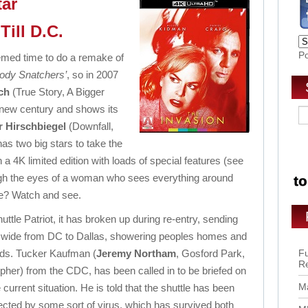
tar
Till D.C.
P
deemed time to do a remake of
Body Snatchers’
, so in 2007
ch
(True Story, A Bigger
a new century and shows its
r Hirschbiegel
(Downfall,
s two big stars to take the
w in a 4K limited edition with loads of special features (see
hrough the eyes of a woman who sees everything around
se? Watch and see.
ttle Patriot, it has broken up during re-entry, sending
 wide from DC to Dallas, showering
peoples homes and
lds.
Tucker Kaufman
(
Jeremy Northam
, Gosford Park,
Fu
R
pher) from the CDC, has been called in to be briefed on
Ma
 current situation. He is told that the shuttle has been
fected by some sort of virus, which has survived both