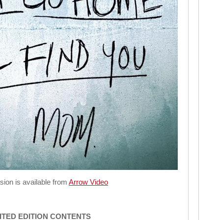
sion is available from
Arrow Video
MITED EDITION CONTENTS