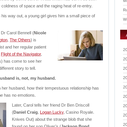
M
e coldness of space and the raging heat of re-entry.
Ro
 his way out, a young girl gives him a small piece of
Wo
Dr Carol Bennell (
Nicole
gton
,
The Others
) is
st and her regular patient
2
,
Flight of the Navigator
,
2
s) has come to see her
fferent story to tell.
2
2
usband is, not, my husband.
2
in her husband, how their tempestuous relationship has
e has no emotions.
2
Later, Carol tells her friend Dr Ben Driscoll
2
(
Daniel Craig
,
Logan Lucky
, Casino Royale.
2
Knives Out) about the strange blob that she
2
found on her son Oliver’s (
Jackson Bond
,