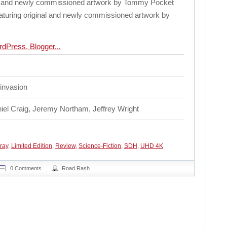
nal and newly commissioned artwork by Tommy Pocket
eaturing original and newly commissioned artwork by
n invasion
iel Craig, Jeremy Northam, Jeffrey Wright
ray
,
Limited Edition
,
Review
,
Science-Fiction
,
SDH
,
UHD 4K
0 Comments
Road Rash