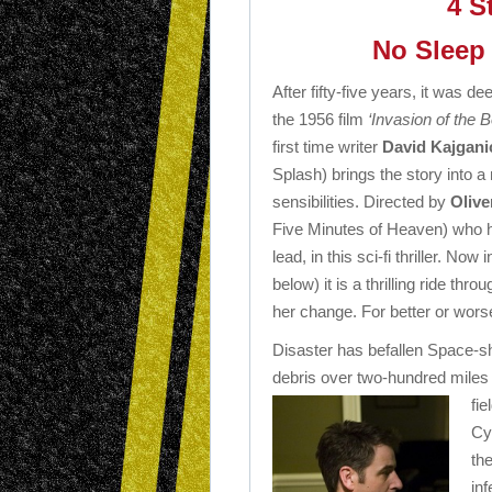
4 S
No Sleep 
After fifty-five years, it was 
the 1956 film
‘Invasion of the 
first time writer
David Kajgani
Splash) brings the story into 
sensibilities. Directed by
Olive
Five Minutes of Heaven) who ha
lead, in this sci-fi thriller. No
below) it is a thrilling ride t
her change. For better or wor
Disaster has befallen Space-shu
debris over two-hundred miles
fie
Cy
the
in