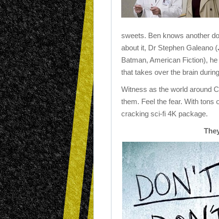
sweets. Ben knows another d
about it, Dr Stephen Galeano (
Batman, American Fiction), he t
that takes over the brain duri
Witness as the world around Ca
them. Feel the fear. With tons 
cracking sci-fi 4K package.
They