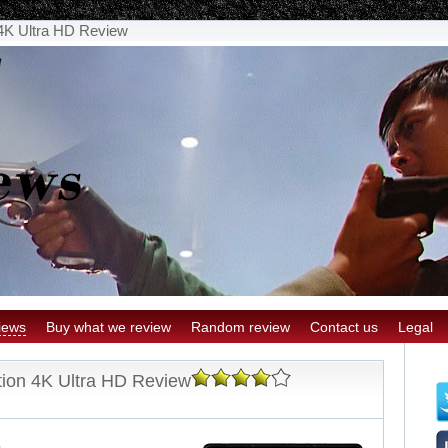
 4K Ultra HD Review
iews
Buy what we review
Random review
Contact us
Legal
tion 4K Ultra HD Review