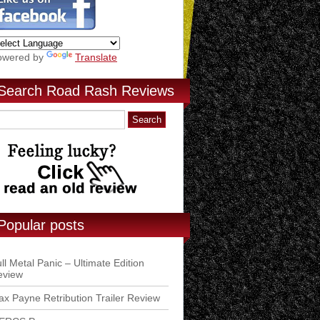
owered by
Translate
Search Road Rash Reviews
Popular posts
ll Metal Panic – Ultimate Edition
eview
x Payne Retribution Trailer Review