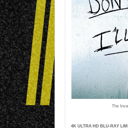
The Inva
4K ULTRA HD BLU-RAY LI