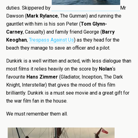
duties. Skippered by
Mr
Dawson (
Mark Rylance
, The Gunman) and running the
gauntlet with him is his son Peter (
Tom Glynn-
Carney
, Casualty) and family friend George (
Barry
Keoghan
,
Trespass Against Us
) as they head for the
beach they manage to save an officer and a pilot.
Dunkirk is a well written and acted, with less dialogue than
most films it relies heavily on the score by
Nolan
‘s
favourite
Hans Zimmer
(Gladiator, Inception, The Dark
Knight, Interstellar) that gives the mood of this film
brilliantly. Dunkirk is a must see movie and a great gift for
the war film fan in the house.
We must remember them all.