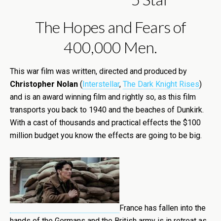
The Hopes and Fears of
400,000 Men.
This war film was written, directed and produced by
Christopher Nolan
(
Interstellar
,
The Dark Knight Rises
)
and is an award winning film and rightly so, as this film
transports you back to 1940 and the beaches of Dunkirk.
With a cast of thousands and practical effects the $100
million budget you know the effects are going to be big.
France has fallen into the
hands of the Germans and the British army is in retreat as