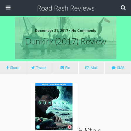
Road Rash Reviews
December 21, 2017 •
No Comments
Dunkirk (2017) Review
Share
Tweet
Pin
Mail
SMS
5 Star