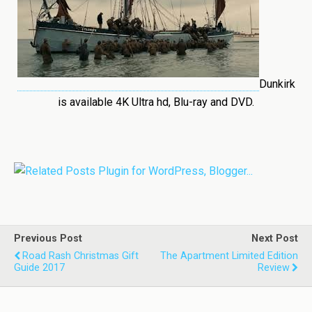
Dunkirk
is available 4K Ultra hd, Blu-ray and DVD.
Previous Post
Next Post
Road Rash Christmas Gift
The Apartment Limited Edition
Guide 2017
Review