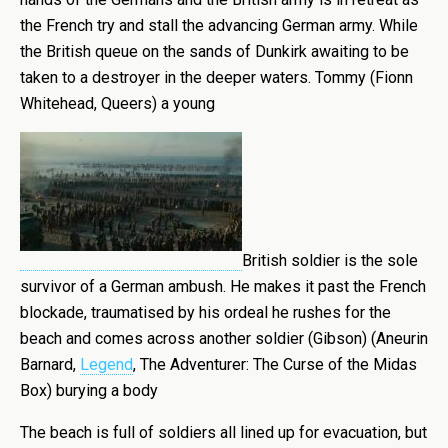
the French try and stall the advancing German army. While
the British queue on the sands of Dunkirk awaiting to be
taken to a destroyer in the deeper waters. Tommy (Fionn
Whitehead, Queers) a young
British soldier is the sole
survivor of a German ambush. He makes it past the French
blockade, traumatised by his ordeal he rushes for the
beach and comes across another soldier (Gibson) (Aneurin
Barnard,
Legend
, The Adventurer: The Curse of the Midas
Box) burying a body
The beach is full of soldiers all lined up for evacuation, but