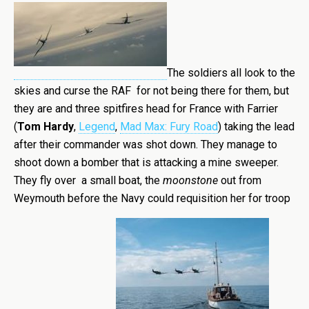
The soldiers all look to the
skies and curse the RAF for not being there for them, but
they are and three spitfires head for France with Farrier
(
Tom Hardy
,
Legend
,
Mad Max: Fury Road
) taking the lead
after their commander was shot down. They manage to
shoot down a bomber that is attacking a mine sweeper.
They fly over a small boat, the
moonstone
out from
Weymouth before the Navy could requisition her for troop