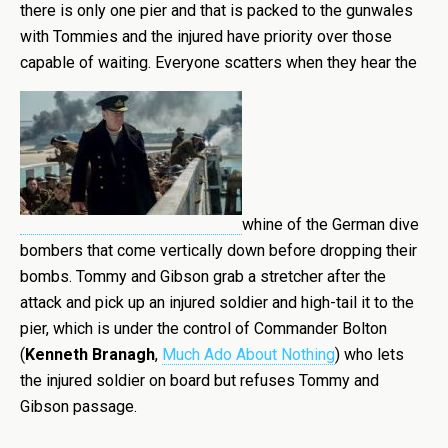
there is only one pier and that is packed to the gunwales
with Tommies and the injured have priority over those
capable of waiting. Everyone scatters when they hear the
whine of the German dive
bombers that come vertically down before dropping their
bombs. Tommy and Gibson grab a stretcher after the
attack and pick up an injured soldier and high-tail it to the
pier, which is under the control of Commander Bolton
(
Kenneth Branagh
,
Much Ado About Nothing
) who lets
the injured soldier on board but refuses Tommy and
Gibson passage.