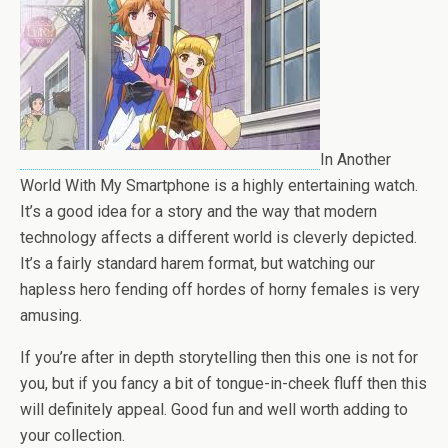
In Another
World With My Smartphone is a highly entertaining watch.
It’s a good idea for a story and the way that modern
technology affects a different world is cleverly depicted.
It’s a fairly standard harem format, but watching our
hapless hero fending off hordes of horny females is very
amusing.
If you’re after in depth storytelling then this one is not for
you, but if you fancy a bit of tongue-in-cheek fluff then this
will definitely appeal. Good fun and well worth adding to
your collection.