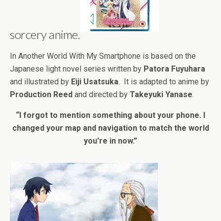
sorcery anime.
In Another World With My Smartphone is based on the
Japanese light novel series written by
Patora Fuyuhara
and illustrated by
Eiji Usatsuka
. It is adapted to anime by
Production Reed
and directed by
Takeyuki Yanase
.
“I forgot to mention something about your phone. I
changed your map and navigation to match the world
you’re in now.”