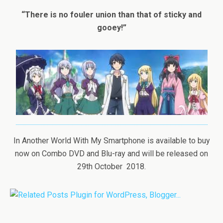
“There is no fouler union than that of sticky and
gooey!”
In Another World With My Smartphone is available to buy
now on Combo DVD and Blu-ray and will be released on
29th October 2018.