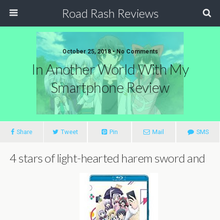
Road Rash Reviews
October 25, 2018 •
No Comments
In Another World With My
Smartphone Review
Share
Tweet
Pin
Mail
SMS
4 stars of light-hearted harem sword and