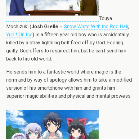
Touya
Mochizuki (
Josh Grelle
–
Snow White With the Red Hair
,
Yuri!! On Ice
) is a fifteen year old boy who is accidentally
killed by a stray lightning bolt fired off by God. Feeling
guilty, God offers to resurrect him, but he can’t send him
back to his old world.
He sends him to a fantastic world where magic is the
norm and by way of apology allows him to take a modified
version of his smartphone with him and grants him
superior magic abilities and physical and mental prowess.