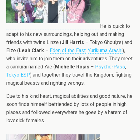
He is quick to
adapt to his new surroundings, helping out and making
friends with twins Linze (
Jill Harris
– Tokyo Ghoul;re) and
Elze (
Leah Clark
–
Eden of the East
,
Yurikuma Arashi
),
who invite him to join them on their adventures. They meet
a samurai named Yae (
Michelle Rojas
–
Psycho-Pass
,
Tokyo ESP
) and together they travel the Kingdom, fighting
magical beasts and righting wrongs.
Due to his kind heart, magical abilities and good nature, he
soon finds himself befriended by lots of people in high
places and followed everywhere he goes by a harem of
lovesick females.