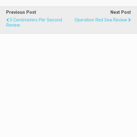
Previous Post
Next Post
5 Centimeters Per Second
Operation Red Sea Review
Review