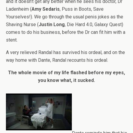
and it doesn’t get any better when he sees his doctor, Dr
Ladenheim (
Amy Sedaris
, Puss in Boots, Save
Yourselves!). We go through the usual penis jokes as the
Shaving Nurse (
Justin Long
, Die Hard 4.0, Galaxy Quest)
comes to do his business, before the Dr can fit him with a
stent.
A very relieved Randal has survived his ordeal, and on the
way home with Dante, Randal recounts his ordeal.
The whole movie of my life flashed before my eyes,
you know what, it sucked.