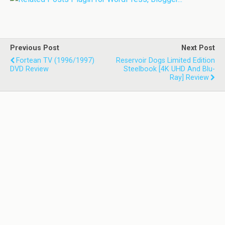
Previous Post
Next Post
Fortean TV (1996/1997)
Reservoir Dogs Limited Edition
DVD Review
Steelbook [4K UHD And Blu-
Ray] Review