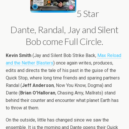
5 Star
Dante, Randal, Jay and Silent
Bob come Full Circle.
Kevin Smith
(Jay and Silent Bob Strike Back,
Max Reload
and the Nether Blasters
) once again writes, produces,
edits and directs the tale of his past in the guise of the
Quick Stop, where long time friends and sparing partners
Randal (
Jeff Anderson
, Now You Know, Dogma) and
Dante (
Brian O’Halloran
, Chasing Amy, Mallrats) stand
behind their counter and encounter what planet Earth has
to throw at them.
On the outside, little has changed since we saw the
ensemble. It is the morning and Dante opens their Quick