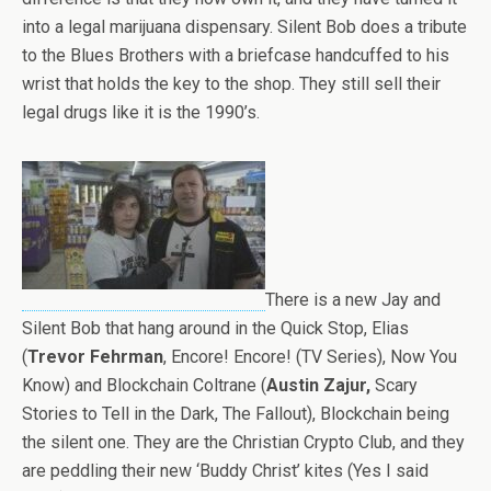
into a legal marijuana dispensary. Silent Bob does a tribute
to the Blues Brothers with a briefcase handcuffed to his
wrist that holds the key to the shop. They still sell their
legal drugs like it is the 1990’s.
There is a new Jay and
Silent Bob that hang around in the Quick Stop, Elias
(
Trevor Fehrman
, Encore! Encore! (TV Series), Now You
Know) and Blockchain Coltrane (
Austin Zajur,
Scary
Stories to Tell in the Dark, The Fallout), Blockchain being
the silent one. They are the Christian Crypto Club, and they
are peddling their new ‘Buddy Christ’ kites (Yes I said