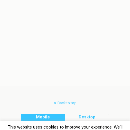
Back to top
Mobile
Desktop
This website uses cookies to improve your experience. We'll