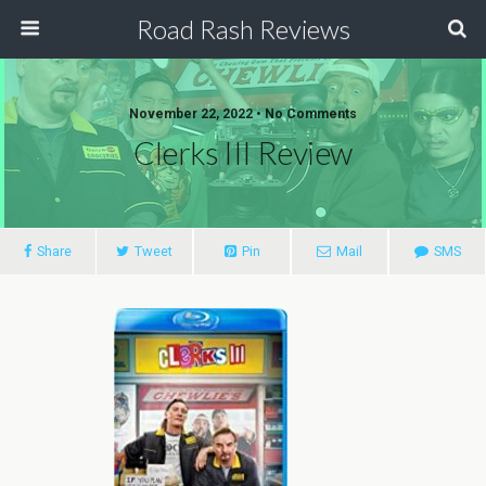
Road Rash Reviews
November 22, 2022 •
No Comments
Clerks III Review
Share
Tweet
Pin
Mail
SMS