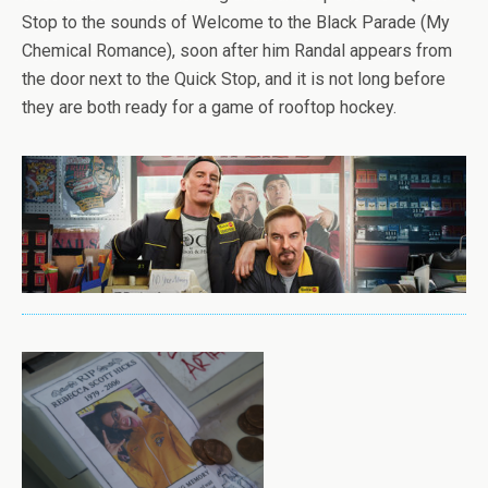
Stop to the sounds of Welcome to the Black Parade (My
Chemical Romance), soon after him Randal appears from
the door next to the Quick Stop, and it is not long before
they are both ready for a game of rooftop hockey.