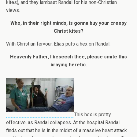
kites), and they lambast Randal for his non-Christian
views.
Who, in their right minds, is gonna buy your creepy
Christ kites?
With Christian fervour, Elias puts a hex on Randal.
Heavenly Father, I beseech thee, please smite this
braying heretic.
This hex is pretty
effective, as Randal collapses. At the hospital Randal
finds out that he is in the midst of a massive heart attack