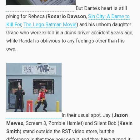
But Dante’s heart is still
pining for Rebeca (
Rosario Dawson
,
Sin City: A Dame to
Kill For
,
The Lego Batman Movie
) and his unborn daughter
Grace who were killed in a drunk driver accident years ago,
while Randal is oblivious to any feelings other than his
own.
In their usual spot, Jay (
Jason
Mewes
, Scream 3, Zombie Hamlet) and Silent Bob (
Kevin
Smith
) stand outside the RST video store, but the
difference is that they now own it, and they have turned it