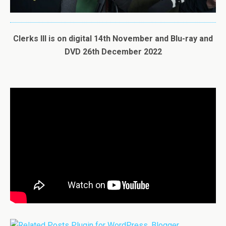
Clerks III is on digital 14th November and Blu-ray and
DVD 26th December 2022