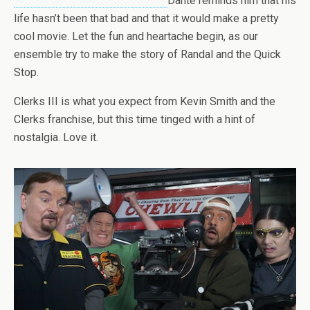
Dante reminds him that his
life hasn’t been that bad and that it would make a pretty
cool movie. Let the fun and heartache begin, as our
ensemble try to make the story of Randal and the Quick
Stop.
Clerks III is what you expect from Kevin Smith and the
Clerks franchise, but this time tinged with a hint of
nostalgia. Love it.