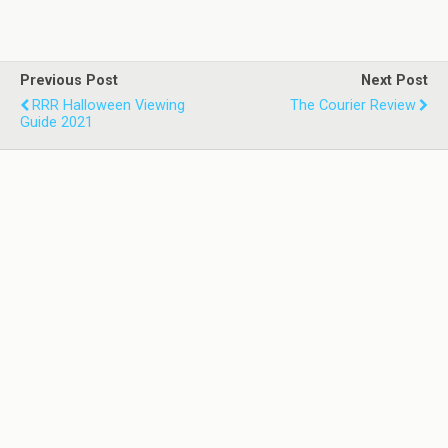
Previous Post
Next Post
RRR Halloween Viewing
The Courier Review
Guide 2021