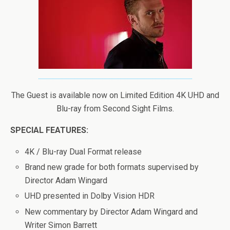
The Guest is available now on Limited Edition 4K UHD and
Blu-ray from Second Sight Films.
SPECIAL FEATURES:
4K / Blu-ray Dual Format release
Brand new grade for both formats supervised by
Director Adam Wingard
UHD presented in Dolby Vision HDR
New commentary by Director Adam Wingard and
Writer Simon Barrett