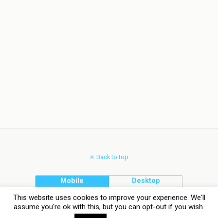
Back to top
Mobile
Desktop
This website uses cookies to improve your experience. We'll
assume you're ok with this, but you can opt-out if you wish.