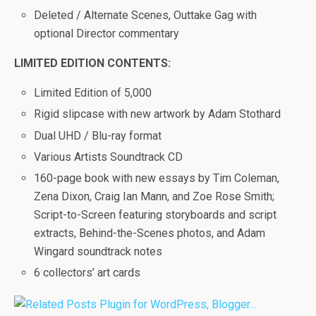
Deleted / Alternate Scenes, Outtake Gag with
optional Director commentary
LIMITED EDITION CONTENTS:
Limited Edition of 5,000
Rigid slipcase with new artwork by Adam Stothard
Dual UHD / Blu-ray format
Various Artists Soundtrack CD
160-page book with new essays by Tim Coleman,
Zena Dixon, Craig Ian Mann, and Zoe Rose Smith;
Script-to-Screen featuring storyboards and script
extracts, Behind-the-Scenes photos, and Adam
Wingard soundtrack notes
6 collectors’ art cards