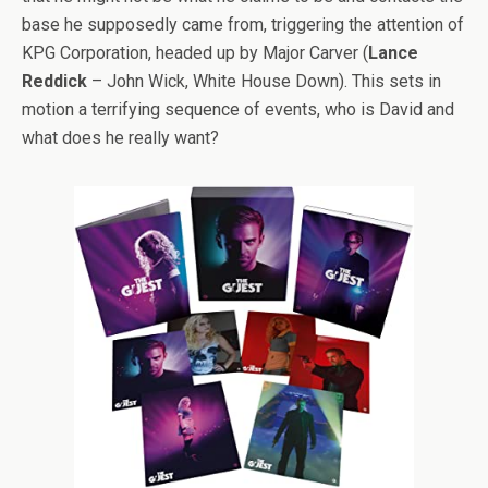
base he supposedly came from, triggering the attention of
KPG Corporation, headed up by Major Carver (
Lance
Reddick
– John Wick, White House Down). This sets in
motion a terrifying sequence of events, who is David and
what does he really want?