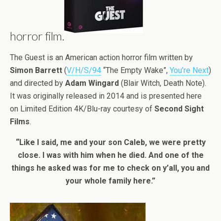
horror film.
The Guest is an American action horror film written by
Simon Barrett
(
V/H/S/94
“The Empty Wake”,
You’re Next
)
and directed by
Adam Wingard
(Blair Witch, Death Note).
It was originally released in 2014 and is presented here
on Limited Edition 4K/Blu-ray courtesy of
Second Sight
Films
.
“Like I said, me and your son Caleb, we were pretty
close. I was with him when he died. And one of the
things he asked was for me to check on y’all, you and
your whole family here.”