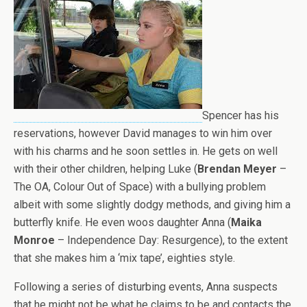
Spencer has his
reservations, however David manages to win him over
with his charms and he soon settles in. He gets on well
with their other children, helping Luke (
Brendan Meyer
–
The OA, Colour Out of Space) with a bullying problem
albeit with some slightly dodgy methods, and giving him a
butterfly knife. He even woos daughter Anna (
Maika
Monroe
– Independence Day: Resurgence), to the extent
that she makes him a ‘mix tape’, eighties style.
Following a series of disturbing events, Anna suspects
that he might not be what he claims to be and contacts the