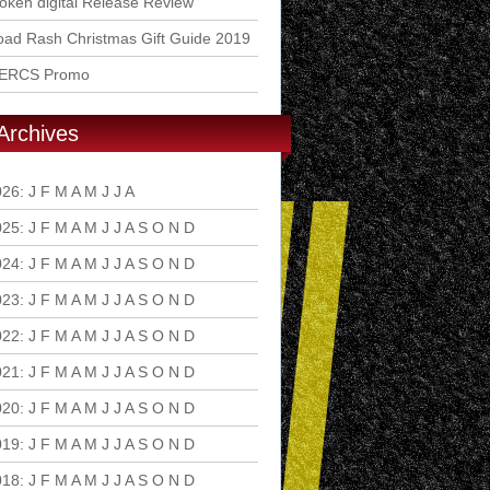
ken digital Release Review
ad Rash Christmas Gift Guide 2019
ERCS Promo
Archives
026
:
J
F
M
A
M
J
J
A
S
O
N
D
025
:
J
F
M
A
M
J
J
A
S
O
N
D
024
:
J
F
M
A
M
J
J
A
S
O
N
D
023
:
J
F
M
A
M
J
J
A
S
O
N
D
022
:
J
F
M
A
M
J
J
A
S
O
N
D
021
:
J
F
M
A
M
J
J
A
S
O
N
D
020
:
J
F
M
A
M
J
J
A
S
O
N
D
019
:
J
F
M
A
M
J
J
A
S
O
N
D
018
:
J
F
M
A
M
J
J
A
S
O
N
D