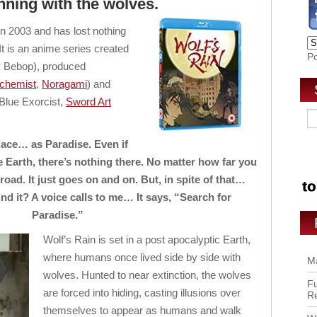
nning with the wolves.
in 2003 and has lost nothing
 It is an anime series created
P
Bebop), produced
lchemist
,
Noragami
) and
Blue Exorcist,
Sword Art
lace… as Paradise. Even if
e Earth, there’s nothing there. No matter how far you
road. It just goes on and on. But, in spite of that…
nd it? A voice calls to me… It says, “Search for
Paradise.”
Wolf’s Rain is set in a post apocalyptic Earth,
where humans once lived side by side with
Ma
wolves. Hunted to near extinction, the wolves
Fu
are forced into hiding, casting illusions over
R
themselves to appear as humans and walk