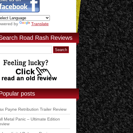
owered by
Translate
Search Road Rash Reviews
Popular posts
x Payne Retribution Trailer Review
ll Metal Panic – Ultimate Edition
eview