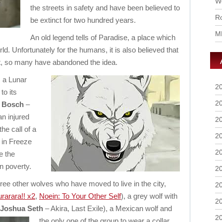
Wo
the streets in safety and have been believed to
Ro
be extinct for two hundred years.
M
An old legend tells of Paradise, a place which
rld. Unfortunately for the humans, it is also believed that
it, so many have abandoned the idea.
s a Lunar
2
to its
2
g Bosch
–
 an injured
2
he call of a
2
 in Freeze
2
e the
in poverty.
2
ree other wolves who have moved to live in the city,
2
rarara!! x2
,
Noein: To Your Other Self
), a grey wolf with
2
Joshua Seth
– Akira, Last Exile),
a Mexican wolf and
2
the only one of the group to wear a collar