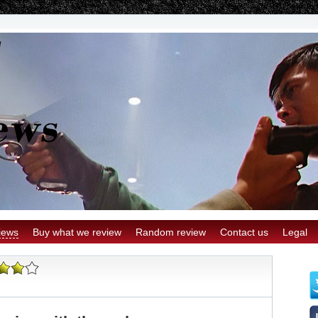
iews
Buy what we review
Random review
Contact us
Legal