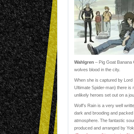
Wahlgren
– Pig Goat Banana 
wolves blood in the city.
When she is captured by Lord D
Ultimate Spider-man) there is n
unlikely heroes set out on a jo
Wolf’s Rain is a very well writt
dark and brooding and packed 
atmosphere. The fantastic sou
produced and arranged by Yo