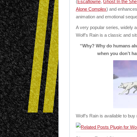
(
Escaflowne
,
Ghost In the Shel
Alone Complex
) and enhances 
animation and emotional sequ
A very popular series, widely 
Wolf’s Rain is a classic and sit
“Why? Why do humans alway
when you don’t ha
Wolf’s Rain is available to buy