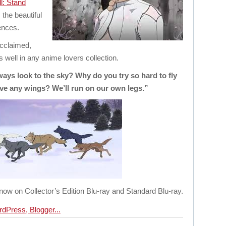
l: Stand
the beautiful
ences.
acclaimed,
s well in any anime lovers collection.
s look to the sky? Why do you try so hard to fly
ve any wings? We’ll run on our own legs.”
 now on Collector’s Edition Blu-ray and Standard Blu-ray.