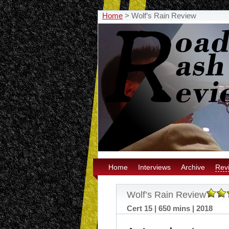
Home
>
Wolf’s Rain Review
Home
Interviews
Archive
Rev
Wolf’s Rain Review
Cert 15 | 650 mins | 2018