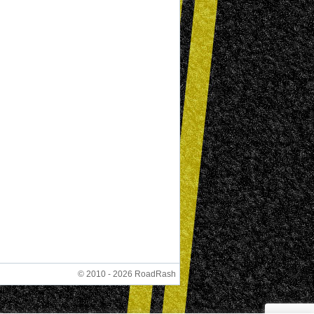
© 2010 - 2026 RoadRash