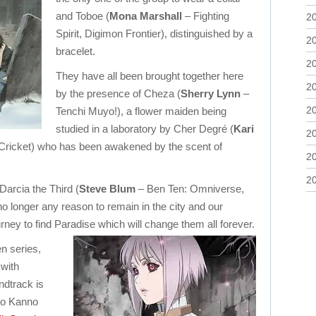
and Toboe (
Mona Marshall
– Fighting
2
Spirit, Digimon Frontier), distinguished by a
2
bracelet.
2
They have all been brought together here
2
by the presence of Cheza (
Sherry Lynn
–
2
Tenchi Muyo!), a flower maiden being
studied in a laboratory by Cher Degré (
Kari
2
Cricket) who has been awakened by the scent of
2
2
arcia the Third (
Steve Blum
– Ben Ten: Omniverse,
o longer any reason to remain in the city and our
urney to find Paradise which will change them all forever.
en series,
with
ndtrack is
ko Kanno