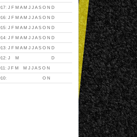
017
:
J
F
M
A
M
J
J
A
S
O
N
D
016
:
J
F
M
A
M
J
J
A
S
O
N
D
015
:
J
F
M
A
M
J
J
A
S
O
N
D
014
:
J
F
M
A
M
J
J
A
S
O
N
D
013
:
J
F
M
A
M
J
J
A
S
O
N
D
012
:
J
F
M
A
M
J
J
A
S
O
N
D
011
:
J
F
M
A
M
J
J
A
S
O
N
D
010
:
J
F
M
A
M
J
J
A
S
O
N
D