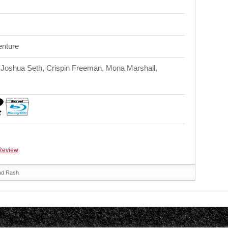
enture
Joshua Seth, Crispin Freeman, Mona Marshall,
Review
ad Rash