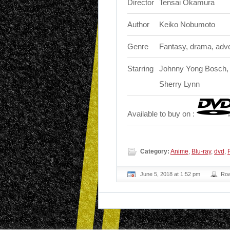
Director
Tensai Okamura
Author
Keiko Nobumoto
Genre
Fantasy, drama, adv
Starring
Johnny Yong Bosch, 
Sherry Lynn
Available to buy on :
Category:
Anime
,
Blu-ray
,
dvd
,
June 5, 2018 at 1:52 pm
Ro