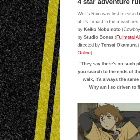
4 star adventure ru
Wolf’s Rain was first released 
of it’s impact in the meantime.
by
Keiko Nobumoto
(Cowboy 
by
Studio Bones
(
Fullmetal A
directed by
Tensai Okamura
(
Online
).
“They say there’s no such p
you search to the ends of th
walk, it’s always the same 
Why am I so driven to fi