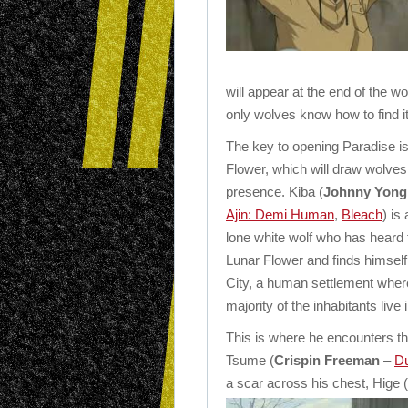
will appear at the end of the wo
only wolves know how to find 
The key to opening Paradise i
Flower, which will draw wolves 
presence. Kiba (
Johnny Yon
Ajin: Demi Human
,
Bleach
) is
lone white wolf who has heard t
Lunar Flower and finds himself
City, a human settlement wher
majority of the inhabitants live 
This is where he encounters th
Tsume (
Crispin Freeman
–
Du
a scar across his chest, Hige (