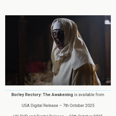
Borley Rectory: The Awakening
is available from.
USA Digital Release – 7th October 2025