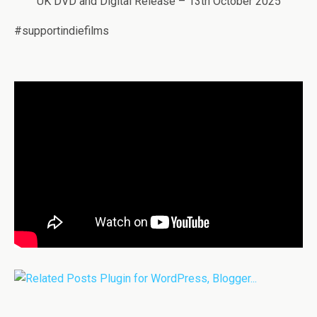
UK DVD and Digital Release – 13th October 2025
#supportindiefilms