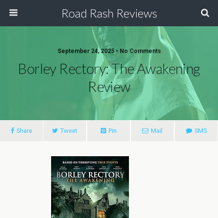
Road Rash Reviews
September 24, 2025 •
No Comments
Borley Rectory: The Awakening
Review
Share
Tweet
Pin
Mail
SMS