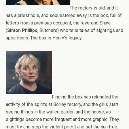
The rectory is old, and it
has a priest hole, and sequestered away is the box, full of
letters from a previous occupant, the reverend Shaw
(
Simon Phillips
, Butchers) who tells tales of sightings and
apparitions. The box is Henry’s legacy.
Finding the box has rekindled the
activity of the spirits at Borley rectory, and the girls start
seeing things in the walled garden and the house, as
sightings become more frequent and more graphic. They
must try and stop the violent priest and set the nun free.