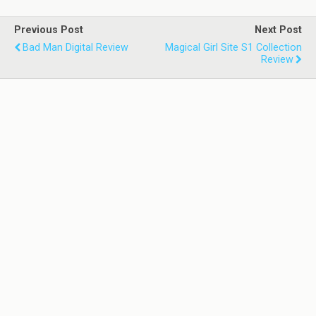
Previous Post
Next Post
Bad Man Digital Review
Magical Girl Site S1 Collection
Review