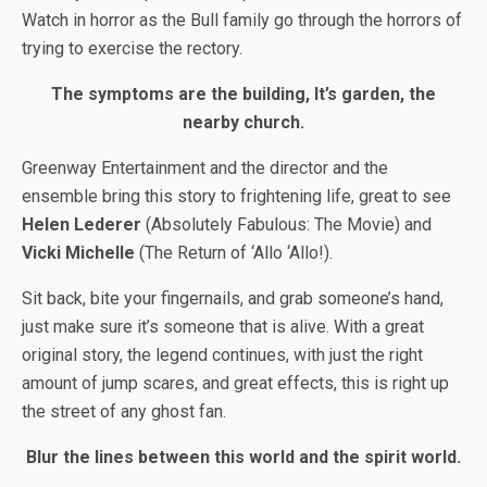
Watch in horror as the Bull family go through the horrors of
trying to exercise the rectory.
The symptoms are the building, It’s garden, the
nearby church.
Greenway Entertainment and the director and the
ensemble bring this story to frightening life, great to see
Helen Lederer
(Absolutely Fabulous: The Movie) and
Vicki Michelle
(The Return of ‘Allo ‘Allo!).
Sit back, bite your fingernails, and grab someone’s hand,
just make sure it’s someone that is alive. With a great
original story, the legend continues, with just the right
amount of jump scares, and great effects, this is right up
the street of any ghost fan.
Blur the lines between this world and the spirit world.