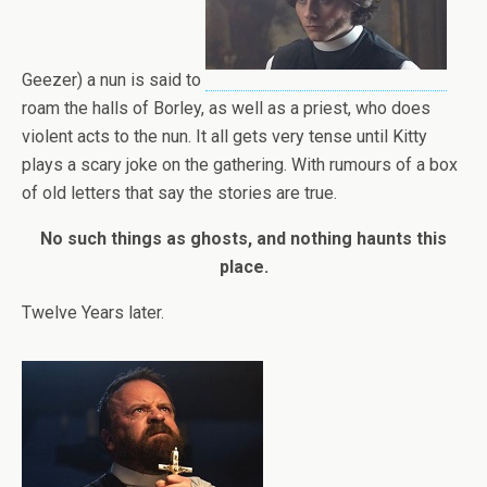
Geezer) a nun is said to
roam the halls of Borley, as well as a priest, who does
violent acts to the nun. It all gets very tense until Kitty
plays a scary joke on the gathering. With rumours of a box
of old letters that say the stories are true.
No such things as ghosts, and nothing haunts this
place.
Twelve Years later.