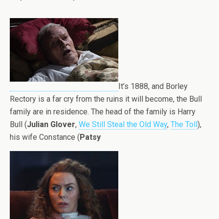
It’s 1888, and Borley
Rectory is a far cry from the ruins it will become, the Bull
family are in residence. The head of the family is Harry
Bull (
Julian Glover
,
We Still Steal the Old Way
,
The Toll
),
his wife Constance (
Patsy