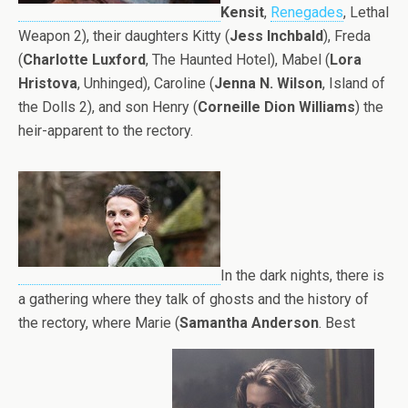
Kensit
,
Renegades
, Lethal
Weapon 2), their daughters Kitty (
Jess Inchbald
), Freda
(
Charlotte Luxford
, The Haunted Hotel), Mabel (
Lora
Hristova
, Unhinged), Caroline (
Jenna N. Wilson
, Island of
the Dolls 2), and son Henry (
Corneille Dion Williams
) the
heir-apparent to the rectory.
In the dark nights, there is
a gathering where they talk of ghosts and the history of
the rectory, where Marie (
Samantha Anderson
. Best