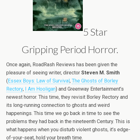
5 Star
Gripping Period Horror.
Once again, RoadRash Reviews has been given the
pleasure of seeing writer, director
Steven M. Smith
(
Essex Boys: Law of Survival
,
The Ghosts of Borley
Rectory
,
I Am Hooligan
) and Greenway Entertainment’s
newest horror. This time, they revisit Borley Rectory and
its long-running connection to ghosts and weird
happenings. This time we go back in time to see the
problems they had back in the nineteenth Century. This is
what happens when you disturb violent ghosts, it’s edge-
of-your-seat, hold your breath time.