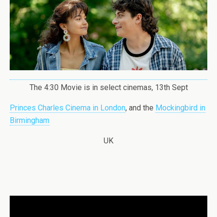
The 4:30 Movie is in select cinemas, 13th Sept
Princes Charles Cinema in London
, and the
Mockingbird in
Birmingham
UK