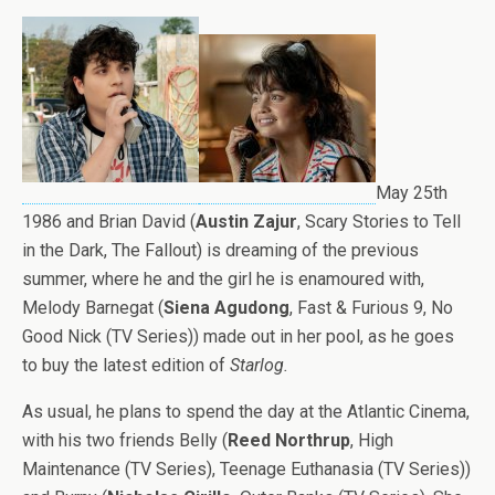
May 25th
1986 and Brian David (
Austin Zajur
, Scary Stories to Tell
in the Dark, The Fallout) is dreaming of the previous
summer, where he and the girl he is enamoured with,
Melody Barnegat (
Siena Agudong
, Fast & Furious 9, No
Good Nick (TV Series)) made out in her pool, as he goes
to buy the latest edition of
Starlog.
As usual, he plans to spend the day at the Atlantic Cinema,
with his two friends Belly (
Reed Northrup
, High
Maintenance (TV Series), Teenage Euthanasia (TV Series))