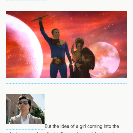
But the idea of a girl coming into the