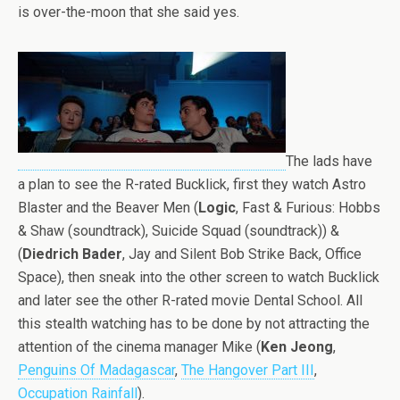
is over-the-moon that she said yes.
The lads have
a plan to see the R-rated Bucklick, first they watch Astro
Blaster and the Beaver Men (
Logic
, Fast & Furious: Hobbs
& Shaw (soundtrack), Suicide Squad (soundtrack)) &
(
Diedrich Bader
, Jay and Silent Bob Strike Back, Office
Space), then sneak into the other screen to watch Bucklick
and later see the other R-rated movie Dental School. All
this stealth watching has to be done by not attracting the
attention of the cinema manager Mike (
Ken Jeong
,
Penguins Of Madagascar
,
The Hangover Part III
,
Occupation Rainfall
).