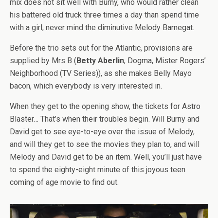
mix does not sit well with Burny, who would rather clean
his battered old truck three times a day than spend time
with a girl, never mind the diminutive Melody Barnegat.
Before the trio sets out for the Atlantic, provisions are
supplied by Mrs B (
Betty Aberlin
, Dogma, Mister Rogers’
Neighborhood (TV Series)), as she makes Belly Mayo
bacon, which everybody is very interested in.
When they get to the opening show, the tickets for Astro
Blaster… That’s when their troubles begin. Will Burny and
David get to see eye-to-eye over the issue of Melody,
and will they get to see the movies they plan to, and will
Melody and David get to be an item. Well, you’ll just have
to spend the eighty-eight minute of this joyous teen
coming of age movie to find out.