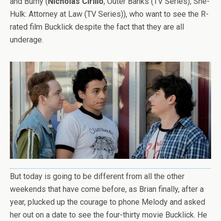
and Burny (
Nicholas Cirillo
, Outer Banks (TV Series), She-
Hulk: Attorney at Law (TV Series)), who want to see the R-
rated film Bucklick despite the fact that they are all
underage.
But today is going to be different from all the other
weekends that have come before, as Brian finally, after a
year, plucked up the courage to phone Melody and asked
her out on a date to see the four-thirty movie Bucklick. He