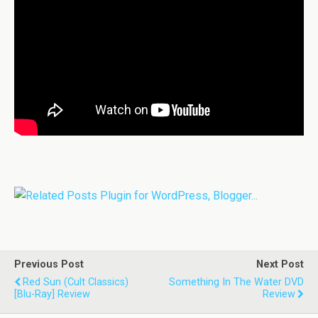
Previous Post
Next Post
Red Sun (Cult Classics)
Something In The Water DVD
[Blu-Ray] Review
Review