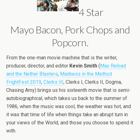
4 Star
Mayo Bacon, Pork Chops and
Popcorn.
From the one-man movie machine that is the writer,
producer, director, and editor
Kevin Smith
(
Max Reload
and the Nether Blasters
,
Madness in the Method
FrightFest 2019
,
Clerks III
, Clerks I, Clerks II, Dogma,
Chasing Amy) brings us his sixteenth movie that is semi-
autobiographical, which takes us back to the summer of
1986, when the music was cool, the weather was hot, and
it was that time of life when things take an abrupt turn in
your views of the World, and those you choose to spend it
with.