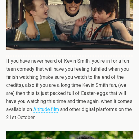
If you have never heard of Kevin Smith, you’re in for a fun
teen comedy that will have you feeling fulfilled when you
finish watching (make sure you watch to the end of the
credits), also if you are a long time Kevin Smith fan, (we
are) then this is just packed full of Easter-eggs that will
have you watching this time and time again, when it comes
available on
Altitude.film
and other digital platforms on the
21st October.