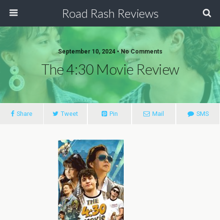
Road Rash Reviews
September 10, 2024 •
No Comments
The 4:30 Movie Review
Share
Tweet
Pin
Mail
SMS